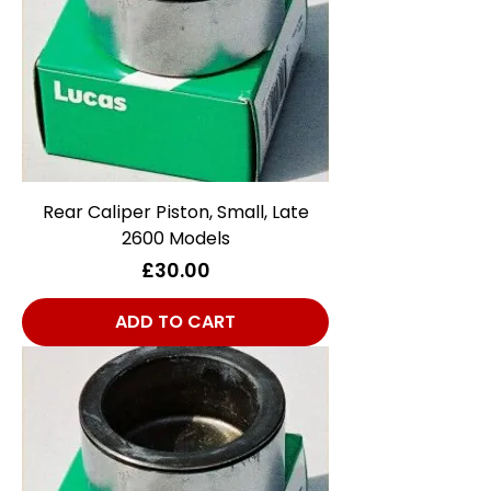
Rear Caliper Piston, Small, Late
2600 Models
Price
£30.00
ADD TO CART