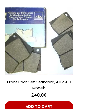
Front Pads Set, Standard, All 2600
Models
Price
£40.00
ADD TO CART