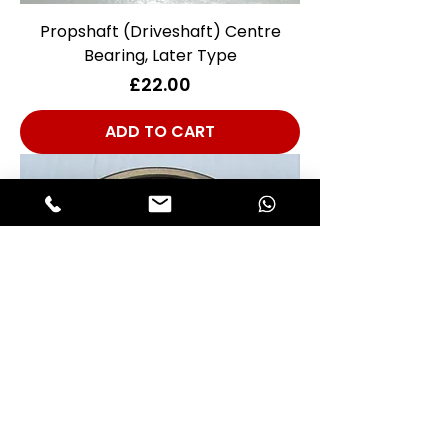
Propshaft (Driveshaft) Centre
Bearing, Later Type
Price
£22.00
ADD TO CART