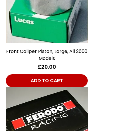
Front Caliper Piston, Large, All 2600
Models
Price
£20.00
ADD TO CART