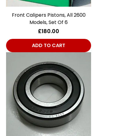
Front Calipers Pistons, All 2600
Models, Set Of 6
Price
£180.00
ADD TO CART