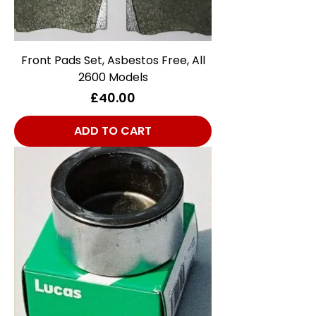
Front Pads Set, Asbestos Free, All
2600 Models
Price
£40.00
ADD TO CART