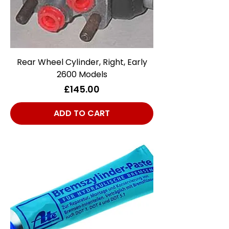
Rear Wheel Cylinder, Right, Early
2600 Models
Price
£145.00
ADD TO CART