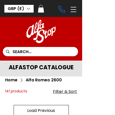
GBP (£)
ALFASTOP CATALOGUE
Home
Alfa Romeo 2600
141 products
Filter & Sort
Load Previous