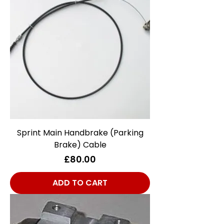
Sprint Main Handbrake (Parking
Brake) Cable
Price
£80.00
ADD TO CART