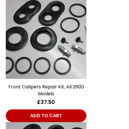
Front Calipers Repair Kit, All 2600
Models
Price
£37.50
ADD TO CART