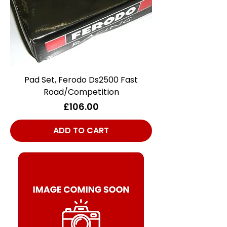
Pad Set, Ferodo Ds2500 Fast
Road/Competition
Price
£106.00
ADD TO CART