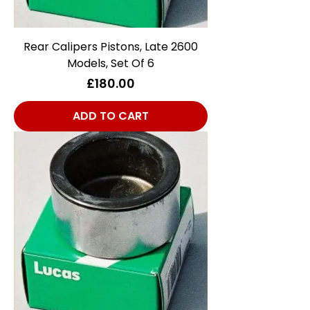
Rear Calipers Pistons, Late 2600
Models, Set Of 6
Price
£180.00
ADD TO CART