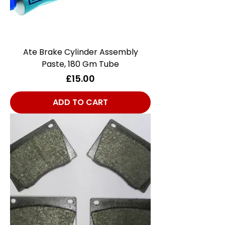
Ate Brake Cylinder Assembly
Paste, 180 Gm Tube
Price
£15.00
ADD TO CART