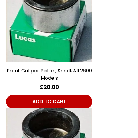
Front Caliper Piston, Small, All 2600
Models
Price
£20.00
ADD TO CART