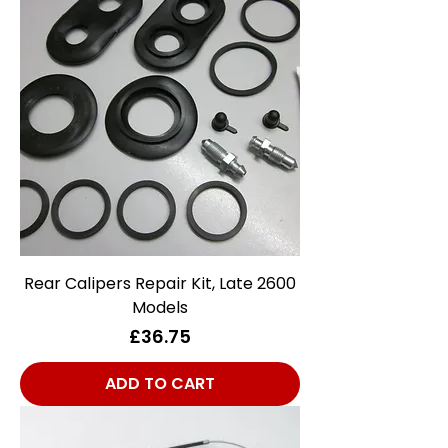
Rear Calipers Repair Kit, Late 2600
Models
Price
£36.75
ADD TO CART