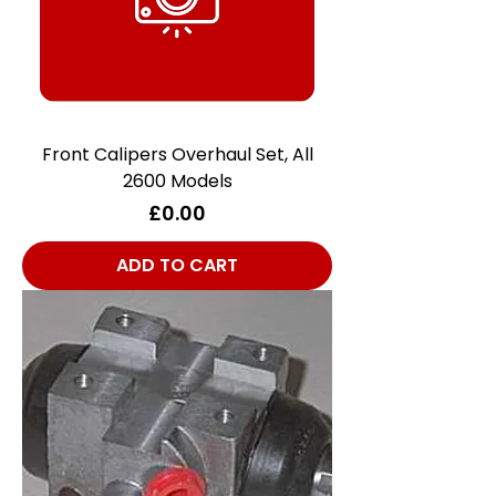
Front Calipers Overhaul Set, All
2600 Models
Price
£0.00
ADD TO CART