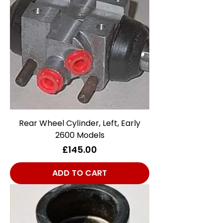
Rear Wheel Cylinder, Left, Early
2600 Models
Price
£145.00
ADD TO CART