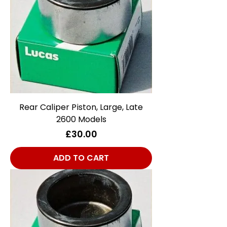
Rear Caliper Piston, Large, Late
2600 Models
Price
£30.00
ADD TO CART