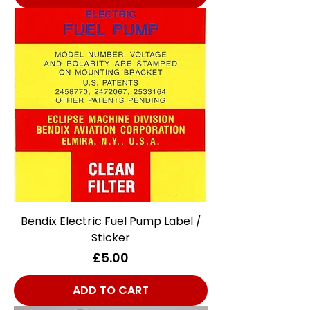
Bendix Electric Fuel Pump Label /
Sticker
Price
£5.00
ADD TO CART