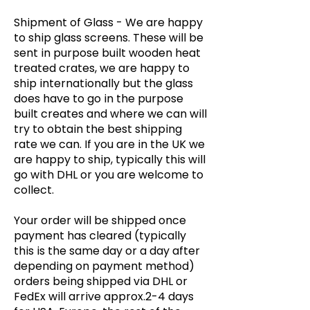
Shipment of Glass -
We are happy
to ship glass screens. These will be
sent in purpose built wooden heat
treated crates, we are happy to
ship internationally but the glass
does have to go in the purpose
built creates and where we can will
try to obtain the best shipping
rate we can. If you are in the UK we
are happy to ship, typically this will
go with DHL or you are welcome to
collect.
Your order will be shipped once
payment has cleared (typically
this is the same day or a day after
depending on payment method)
orders being shipped via DHL or
FedEx will arrive approx.2-4 days