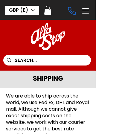
GBP (£)
SHIPPING
We are able to ship across the
world, we use Fed Ex, DHL and Royal
mail. Although we cannot give
exact shipping costs on the
website, we work with our courier
services to get the best rate