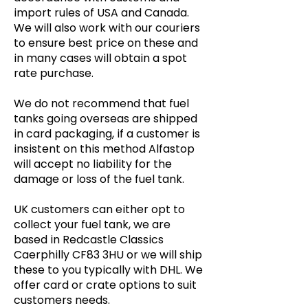
import rules of USA and Canada.
We will also work with our couriers
to ensure best price on these and
in many cases will obtain a spot
rate purchase.
We do not recommend that fuel
tanks going overseas are shipped
in card packaging, if a customer is
insistent on this method Alfastop
will accept no liability for the
damage or loss of the fuel tank.
UK customers can either opt to
collect your fuel tank, we are
based in Redcastle Classics
Caerphilly CF83 3HU or we will ship
these to you typically with DHL. We
offer card or crate options to suit
customers needs.