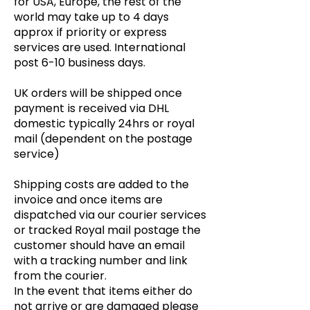
for USA, Europe, the rest of the
world may take up to 4 days
approx if priority or express
services are used. International
post 6-10 business days.
UK orders will be shipped once
payment is received via DHL
domestic typically 24hrs or royal
mail (dependent on the postage
service)
Shipping costs are added to the
invoice and once items are
dispatched via our courier services
or tracked Royal mail postage the
customer should have an email
with a tracking number and link
from the courier.
In the event that items either do
not arrive or are damaged please