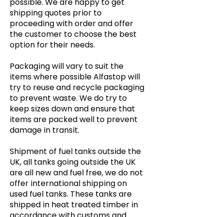
possible. We are happy to get
shipping quotes prior to
proceeding with order and offer
the customer to choose the best
option for their needs.
Packaging will vary to suit the
items where possible Alfastop will
try to reuse and recycle packaging
to prevent waste. We do try to
keep sizes down and ensure that
items are packed well to prevent
damage in transit.
Shipment of fuel tanks outside the
UK, all tanks going outside the UK
are all new and fuel free, we do not
offer international shipping on
used fuel tanks. These tanks are
shipped in heat treated timber in
accordance with customs and