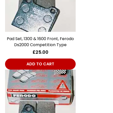
Pad Set, 1300 & 1600 Front, Ferodo
Ds2000 Competition Type
Price
£25.00
ADD TO CART