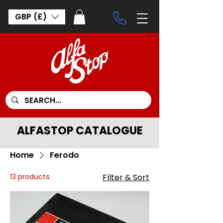
GBP (£)
ALFASTOP CATALOGUE
Home
Ferodo
13 products
Filter & Sort