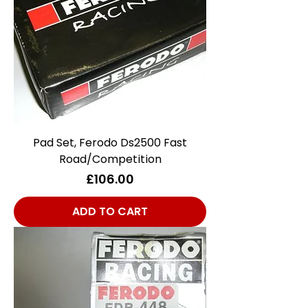
Pad Set, Ferodo Ds2500 Fast
Road/Competition
Price
£106.00
ADD TO CART