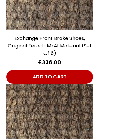
Exchange Front Brake Shoes,
Original Ferodo Mz41 Material (Set
Of 6)
Price
£336.00
ADD TO CART