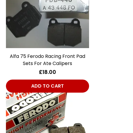
Alfa 75 Ferodo Racing Front Pad
Sets For Ate Calipers
Price
£18.00
ADD TO CART