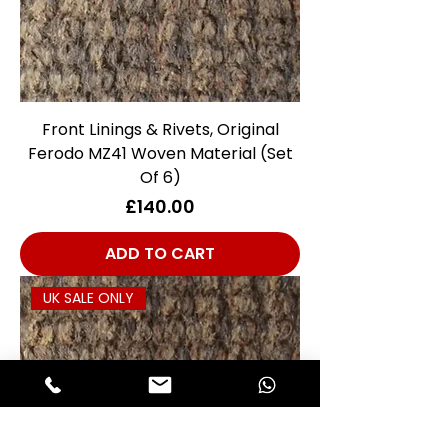
Front Linings & Rivets, Original
Ferodo MZ41 Woven Material (Set
Of 6)
Price
£140.00
ADD TO CART
UK SALE ONLY