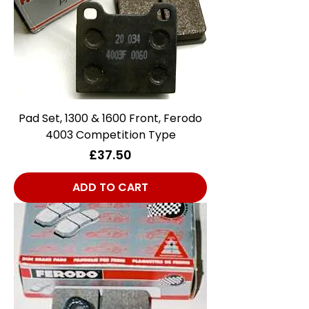
Pad Set, 1300 & 1600 Front, Ferodo
4003 Competition Type
Price
£37.50
ADD TO CART