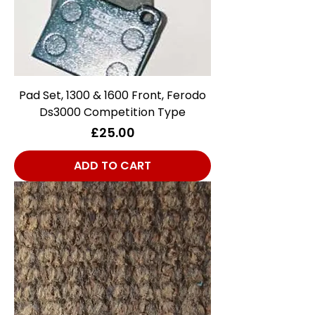
Pad Set, 1300 & 1600 Front, Ferodo
Ds3000 Competition Type
Price
£25.00
ADD TO CART