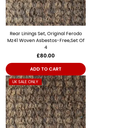
Rear Linings Set, Original Ferodo
Mz41 Woven Asbestos-Free,Set Of
4
Price
£80.00
ADD TO CART
UK SALE ONLY