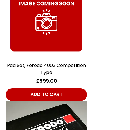
Pad Set, Ferodo 4003 Competition
Type
Price
£999.00
ADD TO CART