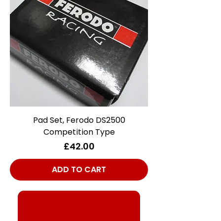
Pad Set, Ferodo DS2500
Competition Type
Price
£42.00
ADD TO CART