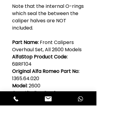
Note that the internal O-rings
which seal the between the
caliper halves are NOT
included.
Part Name:
Front Calipers
Overhaul Set, All 2600 Models
AlfaStop Product Code:
6BRF104
Original Alfa Romeo Part No:
1365.64.020
Model:
2600
Quantity Per Car:
1
Club Alfastop
Join our mailing list to get exclusive
access to our early-bird news, &