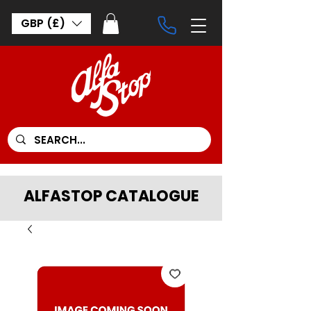
GBP (£)
ALFASTOP CATALOGUE