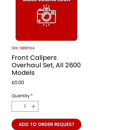
SKU: 6BRF104
Front Calipers
Overhaul Set, All 2600
Models
Price
£0.00
Quantity
*
ADD TO ORDER REQUEST