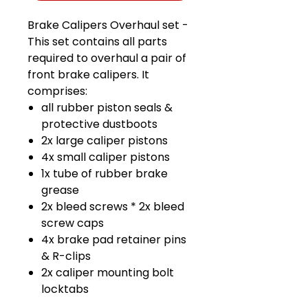
Brake Calipers Overhaul set -
This set contains all parts
required to overhaul a pair of
front brake calipers. It
comprises:
all rubber piston seals &
protective dustboots
2x large caliper pistons
4x small caliper pistons
1x tube of rubber brake
grease
2x bleed screws * 2x bleed
screw caps
4x brake pad retainer pins
& R-clips
2x caliper mounting bolt
locktabs