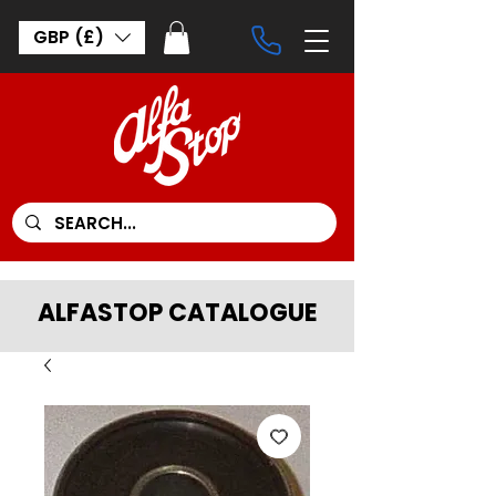
GBP (£)
ALFASTOP CATALOGUE