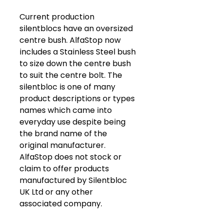
Current production
silentblocs have an oversized
centre bush. AlfaStop now
includes a Stainless Steel bush
to size down the centre bush
to suit the centre bolt. The
silentbloc is one of many
product descriptions or types
names which came into
everyday use despite being
the brand name of the
original manufacturer.
AlfaStop does not stock or
claim to offer products
manufactured by Silentbloc
UK Ltd or any other
associated company.