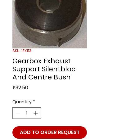
SKU: 1EX113
Gearbox Exhaust
Support Silentbloc
And Centre Bush
Price
£32.50
Quantity
*
ADD TO ORDER REQUEST