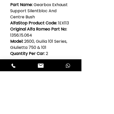
Part Name:
Gearbox Exhaust
Support Silentbloc And
Centre Bush
AlfaStop Product Code:
1EX113
Original Alfa Romeo Part No:
1356.15.064
Model:
2600, Guilia 101 Series,
Giulietta 750 & 101
Quantity Per Car:
2
Club Alfastop
Join our mailing list to get exclusive
access to our early-bird news, &
special offers!