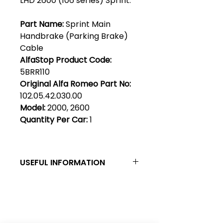
LHD 2600 (106 series) Sprint.
Part Name:
Sprint Main
Handbrake (Parking Brake)
Cable
AlfaStop Product Code:
5BRR110
Original Alfa Romeo Part No:
102.05.42.030.00
Model:
2000, 2600
Quantity Per Car:
1
USEFUL INFORMATION
Left & Right, LHD & RHD - By
convention, left & right are as
viewed when sitting in a car &
Club Alfastop
looking forward. LHD & RHD seem
to cause some confusion.