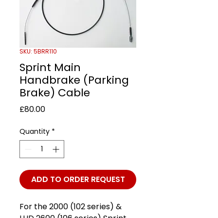
SKU: 5BRR110
Sprint Main
Handbrake (Parking
Brake) Cable
Price
£80.00
Quantity
*
ADD TO ORDER REQUEST
For the 2000 (102 series) &