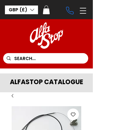
GBP (£)
ALFASTOP CATALOGUE