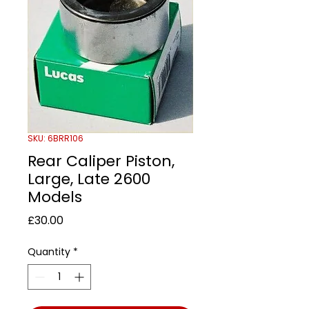
SKU: 6BRR106
Rear Caliper Piston,
Large, Late 2600
Models
Price
£30.00
Quantity
*