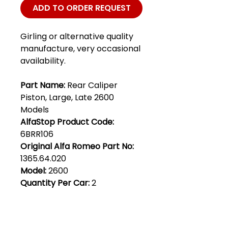
ADD TO ORDER REQUEST
Girling or alternative quality
manufacture, very occasional
availability.
Part Name:
Rear Caliper
Piston, Large, Late 2600
Models
AlfaStop Product Code:
6BRR106
Original Alfa Romeo Part No:
1365.64.020
Model:
2600
Quantity Per Car:
2
Club Alfastop