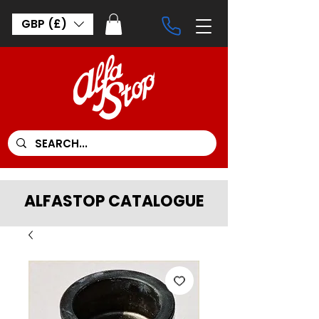
GBP (£)
ALFASTOP CATALOGUE