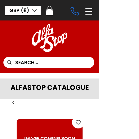
GBP (£)
ALFASTOP CATALOGUE