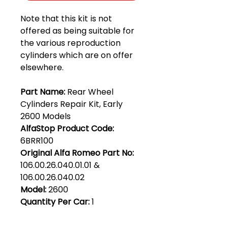
Note that this kit is not
offered as being suitable for
the various reproduction
cylinders which are on offer
elsewhere.
Part Name:
Rear Wheel
Cylinders Repair Kit, Early
2600 Models
AlfaStop Product Code:
6BRR100
Original Alfa Romeo Part No:
106.00.26.040.01.01 &
106.00.26.040.02
Model:
2600
Quantity Per Car:
1