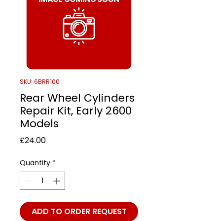
SKU: 6BRR100
Rear Wheel Cylinders
Repair Kit, Early 2600
Models
Price
£24.00
Quantity
*
ADD TO ORDER REQUEST