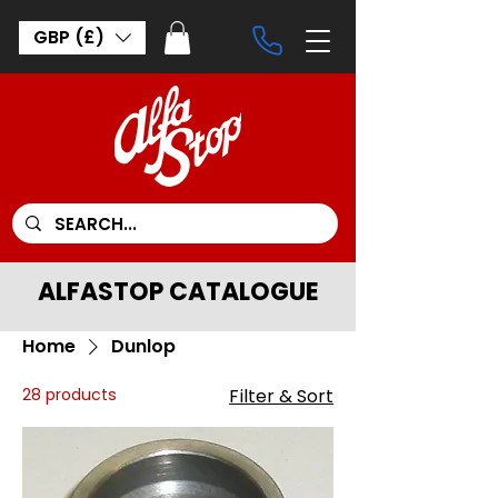
GBP (£)
ALFASTOP CATALOGUE
Home
Dunlop
28 products
Filter & Sort