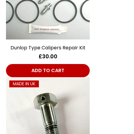
Dunlop Type Calipers Repair Kit
Price
£30.00
ADD TO CART
MADE IN UK