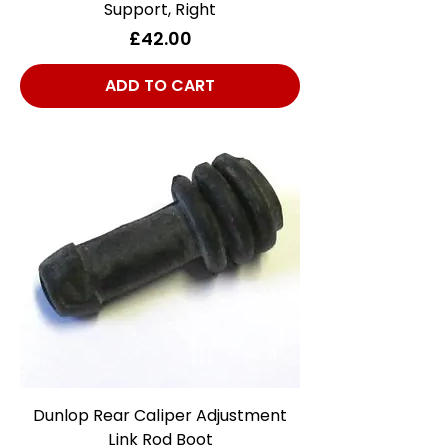
Support, Right
Price
£42.00
ADD TO CART
Dunlop Rear Caliper Adjustment
Link Rod Boot