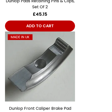
Dunlop Pads Retaining Pins & Clips,
Set Of 2
Price
£45.15
ADD TO CART
MADE IN UK
Dunlop Front Caliper Brake Pad