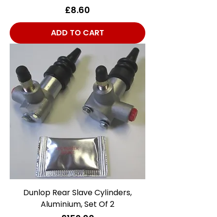
Price
£8.60
ADD TO CART
Dunlop Rear Slave Cylinders,
Aluminium, Set Of 2