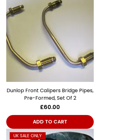
Dunlop Front Calipers Bridge Pipes,
Pre-Formed, Set Of 2
Price
£60.00
ADD TO CART
UK SALE ONLY