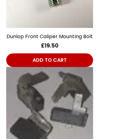
Dunlop Front Caliper Mounting Bolt
Price
£19.50
ADD TO CART