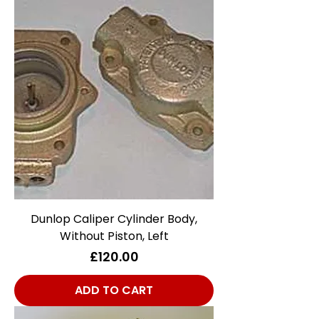
Dunlop Caliper Cylinder Body,
Without Piston, Left
Price
£120.00
ADD TO CART