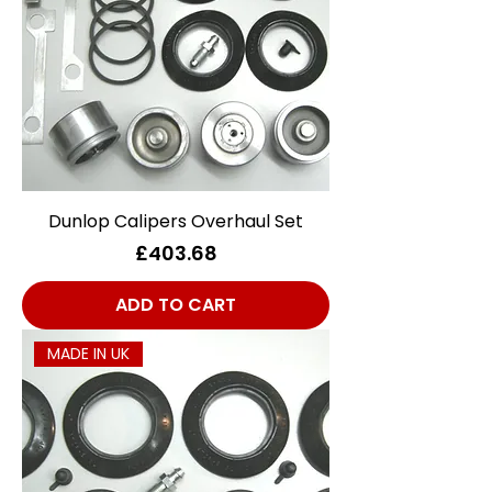
Dunlop Calipers Overhaul Set
Price
£403.68
ADD TO CART
MADE IN UK