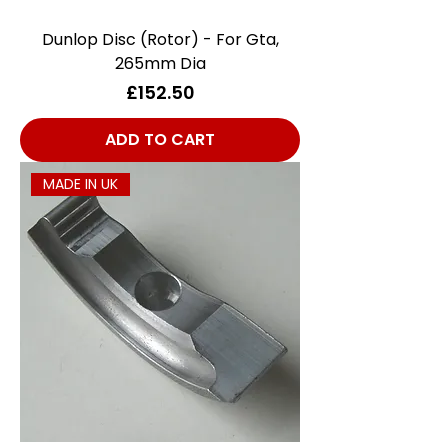
Dunlop Disc (Rotor) - For Gta,
265mm Dia
Price
£152.50
ADD TO CART
MADE IN UK