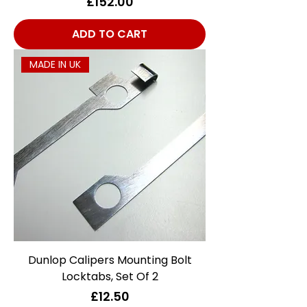
Price
£152.00
ADD TO CART
MADE IN UK
Dunlop Calipers Mounting Bolt
Locktabs, Set Of 2
Price
£12.50