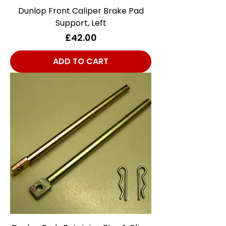
Dunlop Front Caliper Brake Pad
Support, Left
Price
£42.00
ADD TO CART