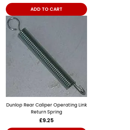
ADD TO CART
Dunlop Rear Caliper Operating Link
Return Spring
Price
£9.25