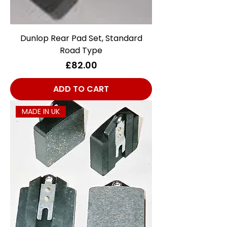
Dunlop Rear Pad Set, Standard
Road Type
Price
£82.00
ADD TO CART
MADE IN UK