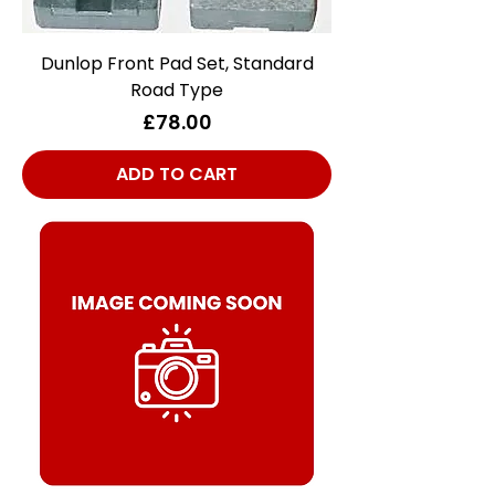
Dunlop Front Pad Set, Standard
Road Type
Price
£78.00
ADD TO CART