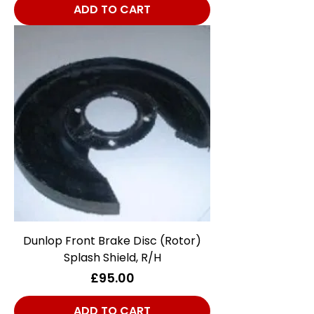
ADD TO CART
Dunlop Front Brake Disc (Rotor)
Splash Shield, R/H
Price
£95.00
ADD TO CART