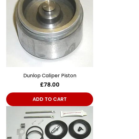
Dunlop Caliper Piston
Price
£78.00
ADD TO CART