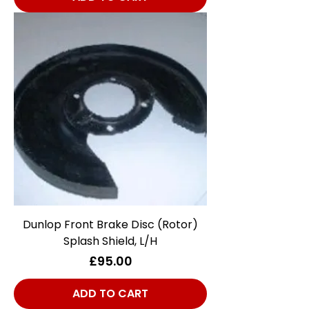
Dunlop Front Brake Disc (Rotor)
Splash Shield, L/H
Price
£95.00
ADD TO CART