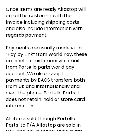
Once items are ready Alfastop will
email the customer with the
invoice including shipping costs
and also include information with
regards payment.
Payments are usually made via a
“Pay by Link” from World Pay, these
are sent to customers via email
from Portello parts world pay
account. We also accept
payments by BACS transfers both
from UK and internationally and
over the phone. Portello Parts ltd
does not retain, hold or store card
information.
All items sold through Portello
Parts ltd T/A Alfastop are sold in