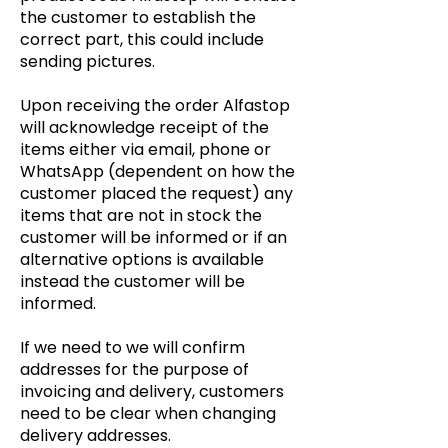
the customer to establish the
correct part, this could include
sending pictures.
Upon receiving the
order A
lfastop
will acknowledge receipt of the
items either via email, phone or
WhatsApp (dependent on how the
customer placed the request) any
items that are not in stock the
customer will be informed or if an
alternative options is available
instead the customer will be
informed.
If we need to we will confirm
addresses for the purpose of
invoicing and delivery, customers
need to be clear when changing
delivery addresses.