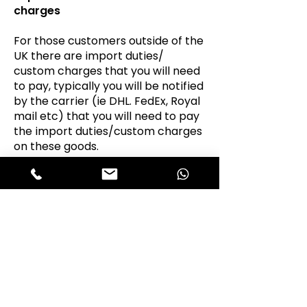
charges
For those customers outside of the
UK there are import duties/
custom charges that you will need
to pay, typically you will be notified
by the carrier (ie DHL. FedEx, Royal
mail etc) that you will need to pay
the import duties/custom charges
on these goods.
It is the responsibility of the
customer to pay the import
charges on purchases as they are
the “importer”.
VAT
Portello Parts Ltd T/A Alfastop is a
VAT registered business, we