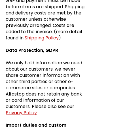
GBP and payment must be made
before items are shipped. Shipping
and delivery costs are met by the
customer unless otherwise
previously arranged. Costs are
added to the invoice. (more detail
found in
Shipping Policy
)
Data Protection, GDPR
We only hold information we need
about our customers, we never
share customer information with
other third parties or other e-
commerce sites or companies.
Alfastop does not retain any bank
or card information of our
customers. Please also see our
Privacy Policy
.
Import duties and custom