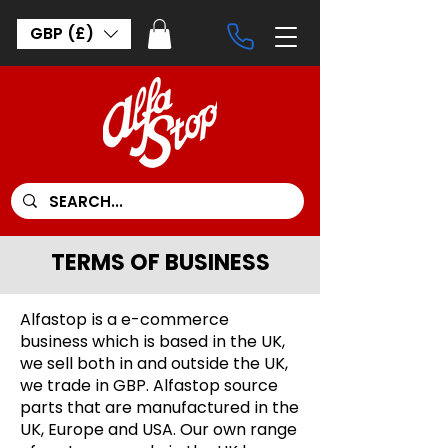
GBP (£)
TERMS OF BUSINESS
Alfastop is a e-commerce
business which is based in the UK,
we sell both in and outside the UK,
we trade in GBP. Alfastop source
parts that are manufactured in the
UK, Europe and USA. Our own range