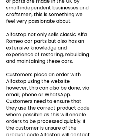
of parts are made in the UK by
small independent businesses and
craftsmen, this is something we
feel very passionate about.
Alfastop not only sells classic Alfa
Romeo car parts but also has an
extensive knowledge and
experience of restoring, rebuilding
and maintaining these cars.
Customers place an order with
Alfastop using the website
however, this can also be done, via
email, phone or WhatsApp.
Customers need to ensure that
they use the correct product code
where possible as this will enable
orders to be processed quickly. If
the customer is unsure of the
product code Alfastop will contact