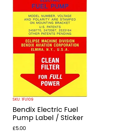
SKU: 1FU109
Bendix Electric Fuel
Pump Label / Sticker
Price
£5.00