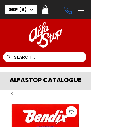
GBP (£)
ALFASTOP CATALOGUE