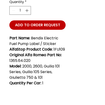
Quantity
*
ADD TO ORDER REQUEST
Part Name:
Bendix Electric
Fuel Pump Label / Sticker
AlfaStop Product Code:
1FU109
Original Alfa Romeo Part No:
1365.64.020
Model:
2000, 2600, Guilia 101
Series, Guilia 105 Series,
Giulietta 750 & 101
Quantity Per Car:
1
Club Alfastop