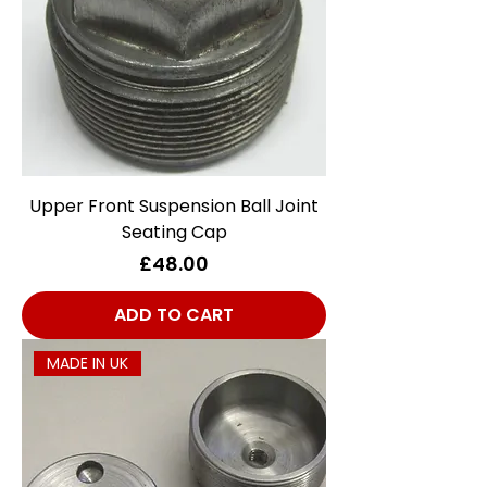
Upper Front Suspension Ball Joint
Seating Cap
Price
£48.00
ADD TO CART
MADE IN UK