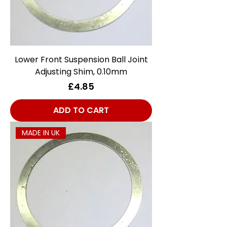
Lower Front Suspension Ball Joint
Adjusting Shim, 0.10mm
Price
£4.85
ADD TO CART
MADE IN UK