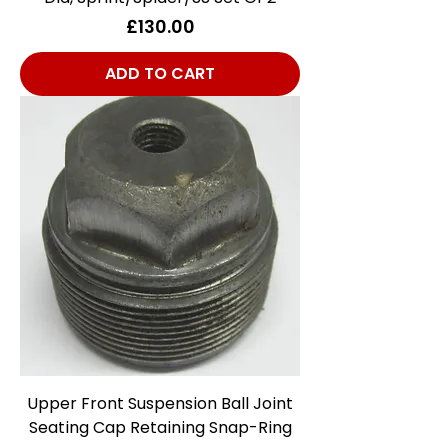
Price
£130.00
ADD TO CART
Upper Front Suspension Ball Joint
Seating Cap Retaining Snap-Ring