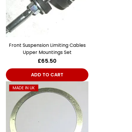
Front Suspension Limiting Cables
Upper Mountings Set
Price
£65.50
ADD TO CART
MADE IN UK