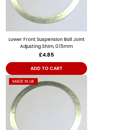
Lower Front Suspension Ball Joint
Adjusting Shim, 0.15mm
Price
£4.85
ADD TO CART
MADE IN UK