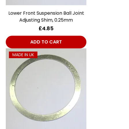
Lower Front Suspension Ball Joint
Adjusting Shim, 0.25mm
Price
£4.85
ADD TO CART
MADE IN UK