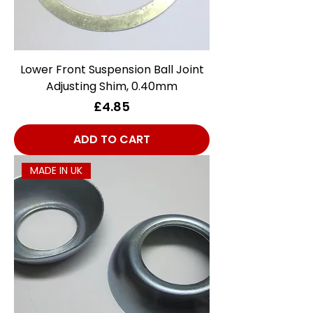
Lower Front Suspension Ball Joint
Adjusting Shim, 0.40mm
Price
£4.85
ADD TO CART
MADE IN UK