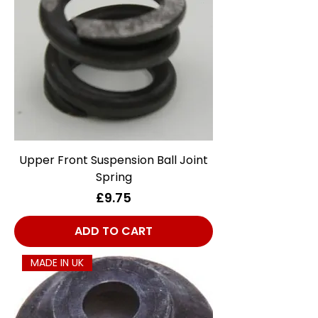
Upper Front Suspension Ball Joint
Spring
Price
£9.75
ADD TO CART
MADE IN UK