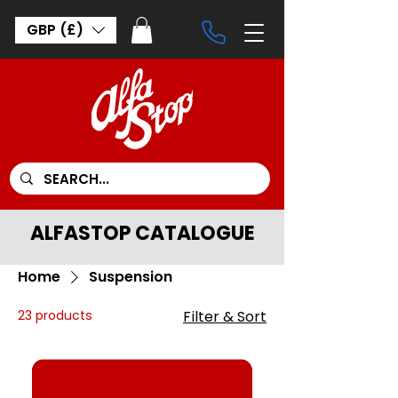
GBP (£)
ALFASTOP CATALOGUE
Home
Suspension
23 products
Filter & Sort