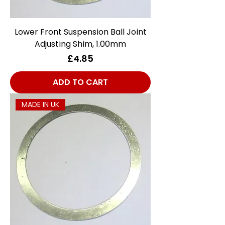
Lower Front Suspension Ball Joint
Adjusting Shim, 1.00mm
Price
£4.85
ADD TO CART
MADE IN UK