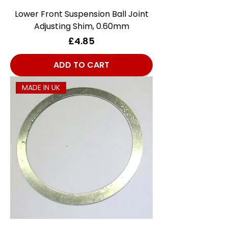
Lower Front Suspension Ball Joint
Adjusting Shim, 0.60mm
Price
£4.85
ADD TO CART
MADE IN UK