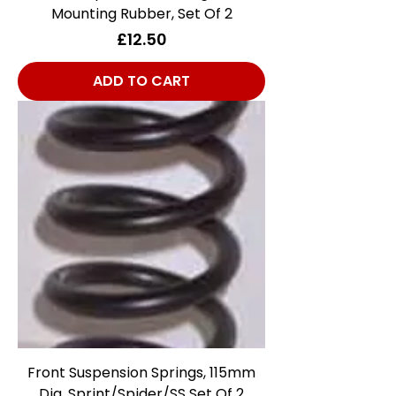
Mounting Rubber, Set Of 2
Price
£12.50
ADD TO CART
Front Suspension Springs, 115mm
Dia, Sprint/Spider/SS Set Of 2