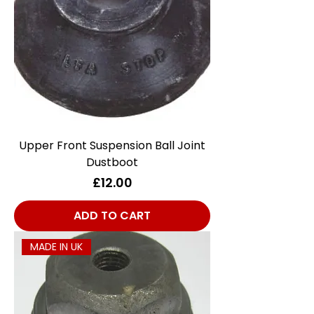
Upper Front Suspension Ball Joint
Dustboot
Price
£12.00
ADD TO CART
MADE IN UK