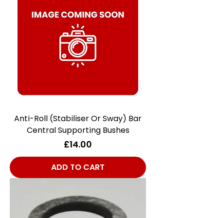
Anti-Roll (Stabiliser Or Sway) Bar
Central Supporting Bushes
Price
£14.00
ADD TO CART