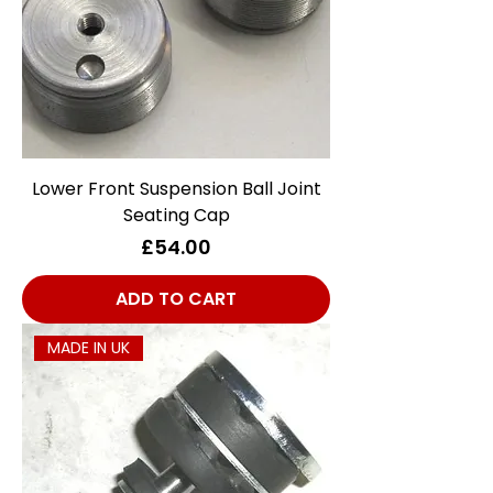
Lower Front Suspension Ball Joint
Seating Cap
Price
£54.00
ADD TO CART
MADE IN UK