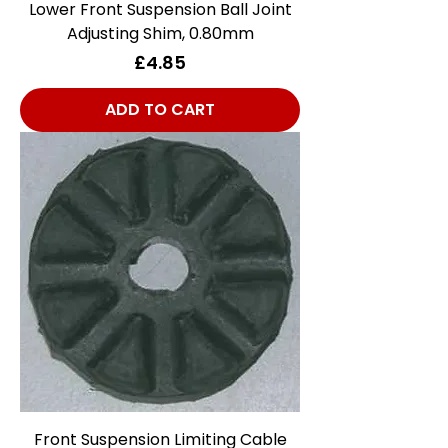
Lower Front Suspension Ball Joint
Adjusting Shim, 0.80mm
Price
£4.85
ADD TO CART
Front Suspension Limiting Cable