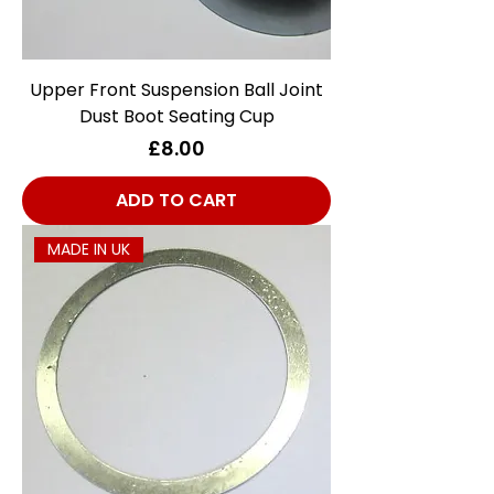
Upper Front Suspension Ball Joint
Dust Boot Seating Cup
Price
£8.00
ADD TO CART
MADE IN UK