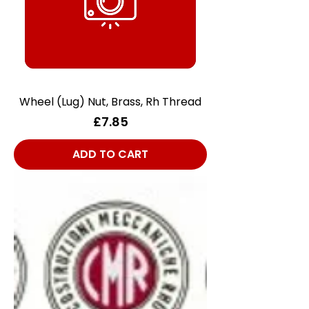
Wheel (Lug) Nut, Brass, Rh Thread
Price
£7.85
ADD TO CART