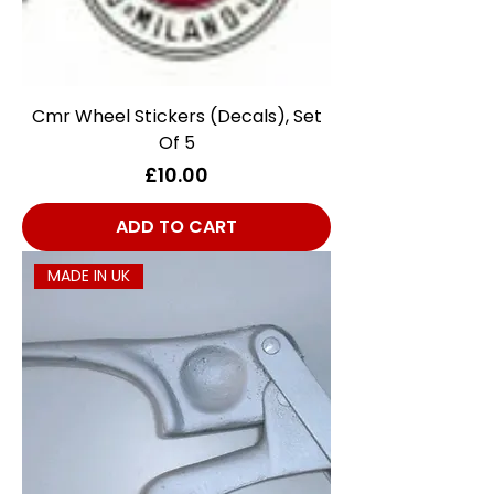
Cmr Wheel Stickers (Decals), Set
Of 5
Price
£10.00
ADD TO CART
MADE IN UK