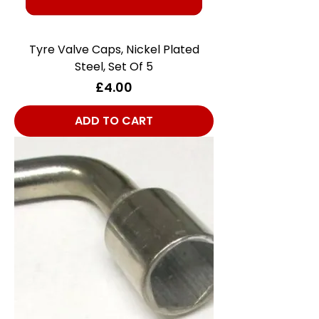
Tyre Valve Caps, Nickel Plated
Steel, Set Of 5
Price
£4.00
ADD TO CART