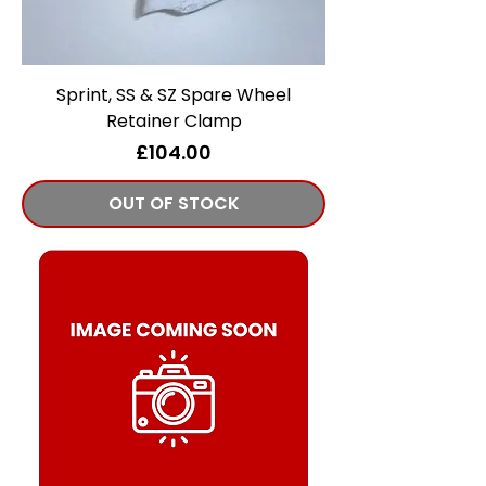
Sprint, SS & SZ Spare Wheel
Retainer Clamp
Price
£104.00
OUT OF STOCK