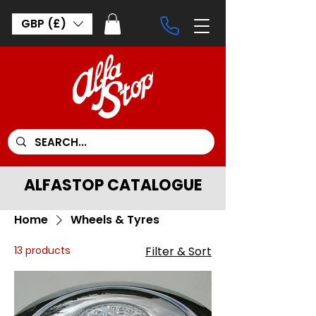
GBP (£)
ALFASTOP CATALOGUE
Home
Wheels & Tyres
13 products
Filter & Sort