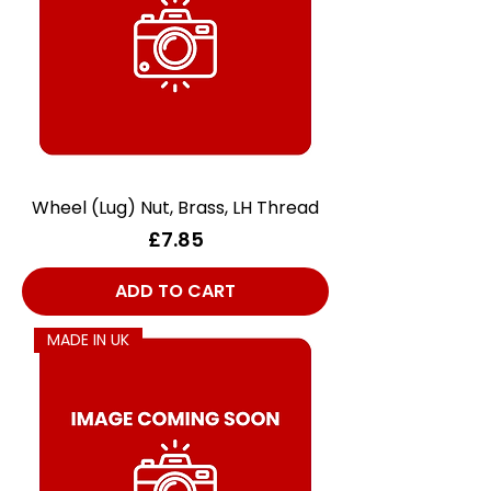
Wheel (Lug) Nut, Brass, LH Thread
Price
£7.85
ADD TO CART
MADE IN UK