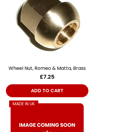
Wheel Nut, Romeo & Matta, Brass
Price
£7.25
ADD TO CART
MADE IN UK