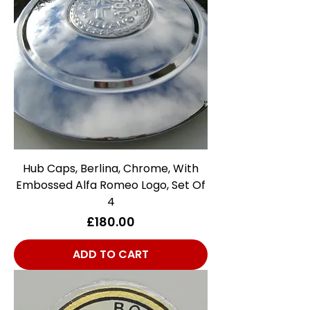
Hub Caps, Berlina, Chrome, With
Embossed Alfa Romeo Logo, Set Of
4
Price
£180.00
ADD TO CART