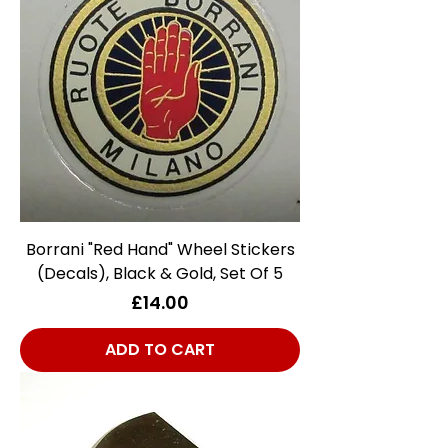
Borrani "Red Hand" Wheel Stickers
(Decals), Black & Gold, Set Of 5
Price
£14.00
ADD TO CART