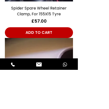
Spider Spare Wheel Retainer
Clamp, For 155X15 Tyre
Price
£57.00
ADD TO CART