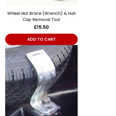
Wheel Nut Brace (Wrench) & Hub
Cap Removal Tool
Price
£15.50
ADD TO CART