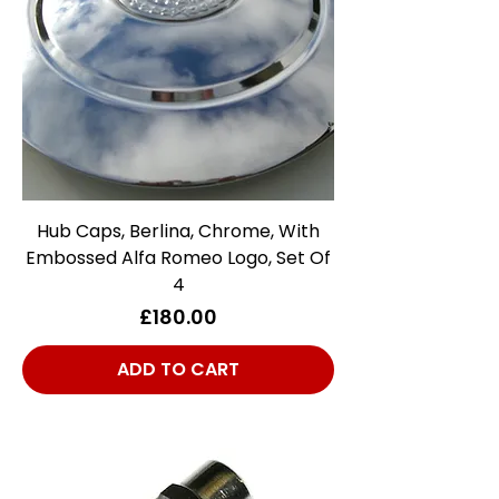
Hub Caps, Berlina, Chrome, With
Embossed Alfa Romeo Logo, Set Of
4
Price
£180.00
ADD TO CART