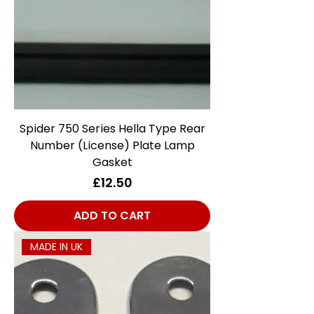
Spider 750 Series Hella Type Rear
Number (License) Plate Lamp
Gasket
Price
£12.50
ADD TO CART
MADE IN UK