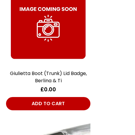
Giulietta Boot (Trunk) Lid Badge,
Berlina & Ti
Price
£0.00
ADD TO CART