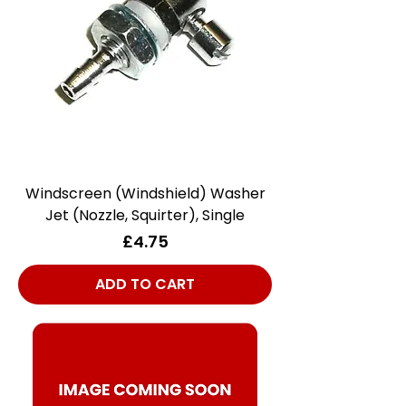
Windscreen (Windshield) Washer
Jet (Nozzle, Squirter), Single
Price
£4.75
ADD TO CART