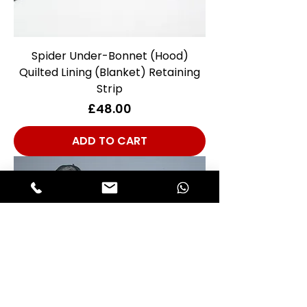
Spider Under-Bonnet (Hood)
Quilted Lining (Blanket) Retaining
Strip
Price
£48.00
ADD TO CART