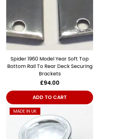
Spider 1960 Model Year Soft Top
Bottom Rail To Rear Deck Securing
Brackets
Price
£94.00
ADD TO CART
MADE IN UK