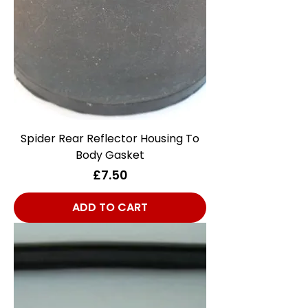
Spider Rear Reflector Housing To
Body Gasket
Price
£7.50
ADD TO CART