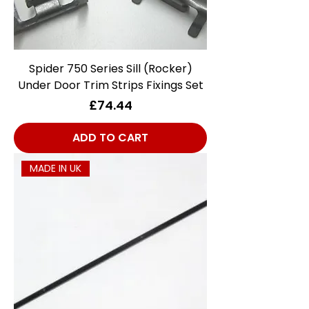
Spider 750 Series Sill (Rocker)
Under Door Trim Strips Fixings Set
Price
£74.44
ADD TO CART
MADE IN UK