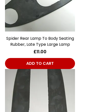
Spider Rear Lamp To Body Seating
Rubber, Late Type Large Lamp
Price
£11.00
ADD TO CART