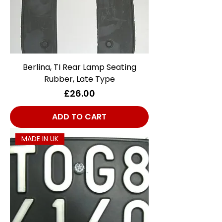
Berlina, TI Rear Lamp Seating
Rubber, Late Type
Price
£26.00
ADD TO CART
MADE IN UK