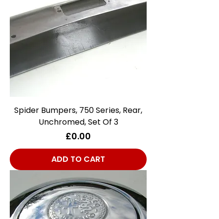
Spider Bumpers, 750 Series, Rear,
Unchromed, Set Of 3
Price
£0.00
ADD TO CART