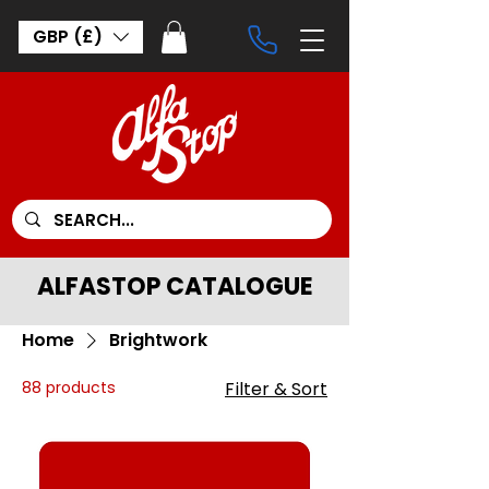
GBP (£)
ALFASTOP CATALOGUE
Home
Brightwork
88 products
Filter & Sort