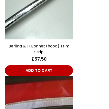
Berlina & TI Bonnet (hood) Trim
Strip
Price
£57.50
ADD TO CART