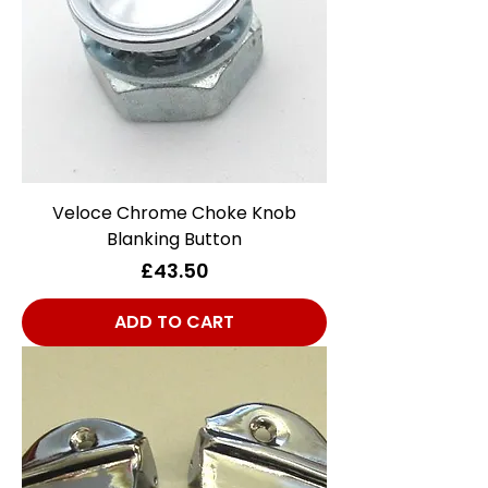
Veloce Chrome Choke Knob
Blanking Button
Price
£43.50
ADD TO CART