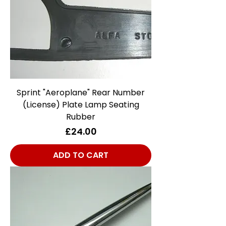
Sprint "Aeroplane" Rear Number
(License) Plate Lamp Seating
Rubber
Price
£24.00
ADD TO CART