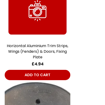
Horizontal Aluminium Trim Strips,
Wings (Fenders) & Doors, Fixing
Plate
Price
£4.94
ADD TO CART