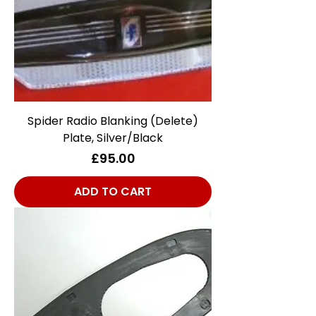
Spider Radio Blanking (Delete)
Plate, Silver/Black
Price
£95.00
ADD TO CART