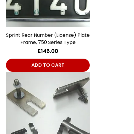
Sprint Rear Number (License) Plate
Frame, 750 Series Type
Price
£146.00
ADD TO CART