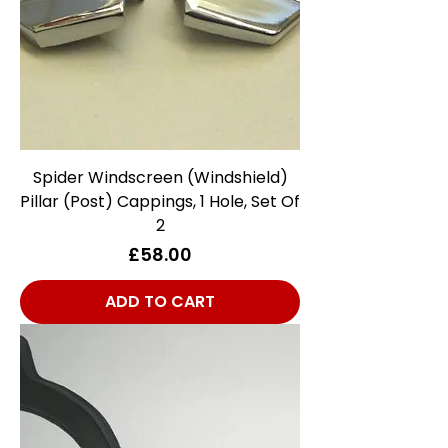
Spider Windscreen (Windshield)
Pillar (Post) Cappings, 1 Hole, Set Of
2
Price
£58.00
ADD TO CART