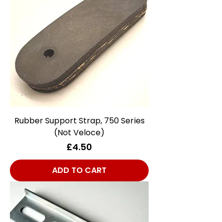
Rubber Support Strap, 750 Series
(Not Veloce)
Price
£4.50
ADD TO CART