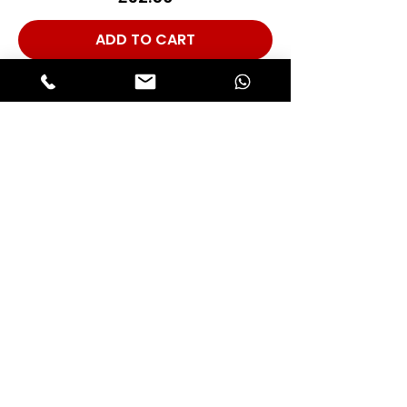
ADD TO CART
Rubber Support Hangers Stainless
Steel (INOX) Hardware Set, For 1X
Car