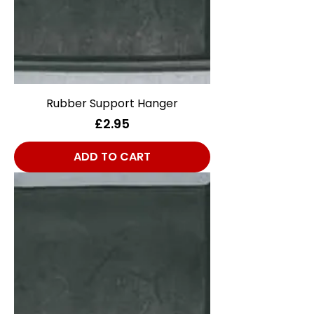
Rubber Support Hanger
Price
£2.95
ADD TO CART