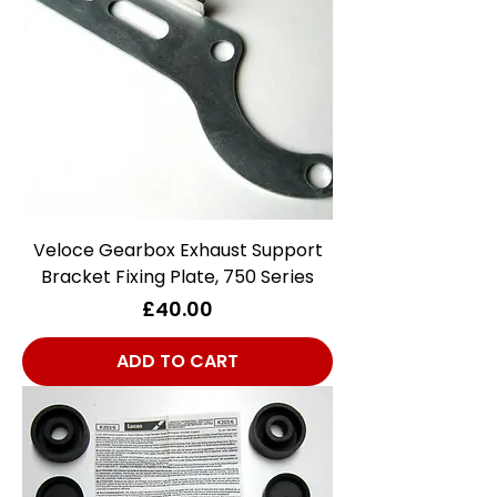
Veloce Gearbox Exhaust Support
Bracket Fixing Plate, 750 Series
Price
£40.00
ADD TO CART