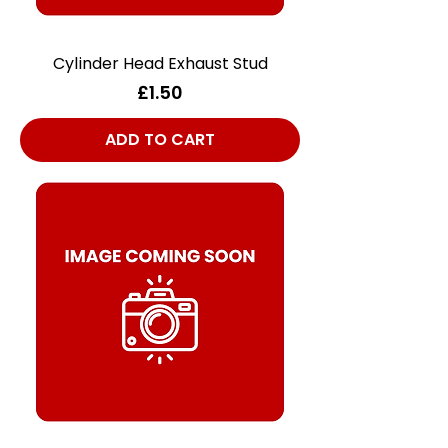
Cylinder Head Exhaust Stud
Price
£1.50
ADD TO CART