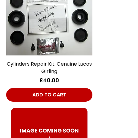
Cylinders Repair Kit, Genuine Lucas
Girling
Price
£40.00
ADD TO CART