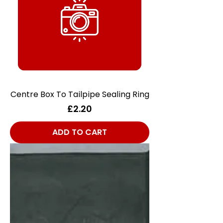
Centre Box To Tailpipe Sealing Ring
Price
£2.20
ADD TO CART