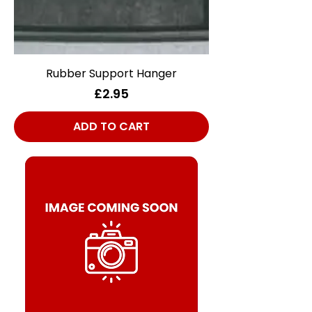
Rubber Support Hanger
Price
£2.95
ADD TO CART