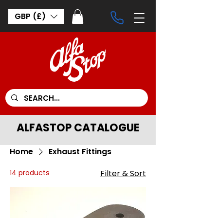
GBP (£)
ALFASTOP CATALOGUE
Home
Exhaust Fittings
14 products
Filter & Sort