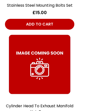
Stainless Steel Mounting Bolts Set
Price
£15.00
ADD TO CART
Cylinder Head To Exhaust Manifold