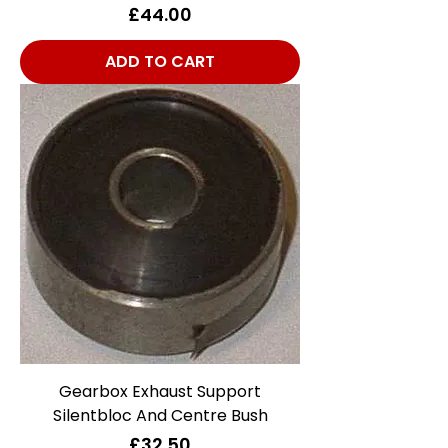
Price
£44.00
ADD TO CART
Gearbox Exhaust Support
Silentbloc And Centre Bush
Price
£32.50