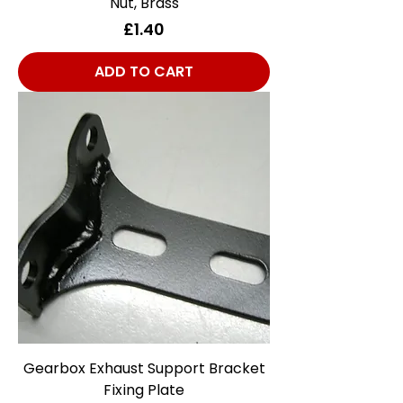
Nut, Brass
Price
£1.40
ADD TO CART
Gearbox Exhaust Support Bracket
Fixing Plate