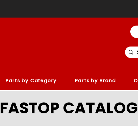
Parts by Category
Parts by Brand
O
LFASTOP CATALOG