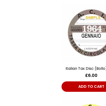
Italian Tax Disc (Bollo
Quick View
Price
£6.00
ADD TO CART