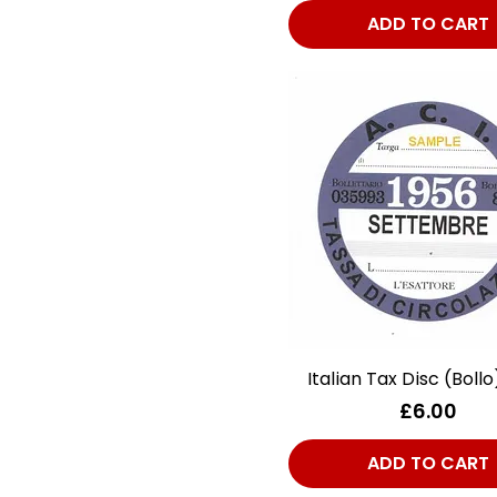
Plates/Stickers/Decals
ADD TO CART
Italian Tax Disc (Bollo
Quick View
Price
£6.00
ADD TO CART