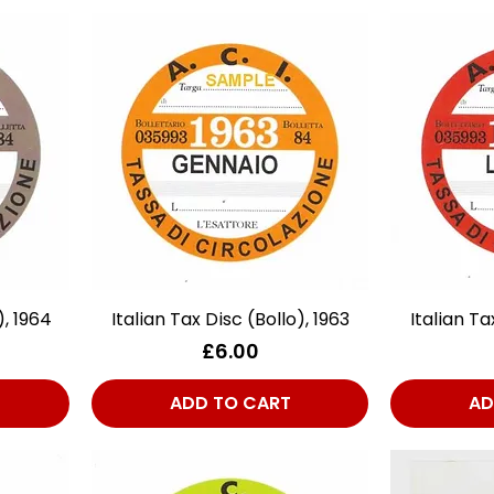
), 1964
Italian Tax Disc (Bollo), 1963
Quick View
Italian Ta
Price
£6.00
ADD TO CART
AD