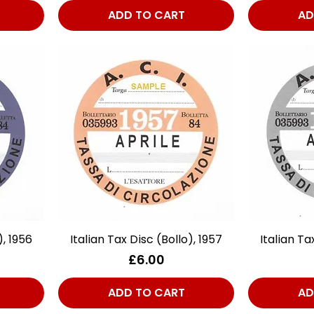
ADD TO CART
AD
), 1956
Italian Tax Disc (Bollo), 1957
Quick View
Italian Ta
Price
£6.00
ADD TO CART
AD