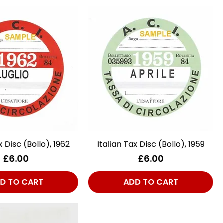
x Disc (Bollo), 1962
Quick View
Italian Tax Disc (Bollo), 1959
Quick View
Price
Price
£6.00
£6.00
D TO CART
ADD TO CART