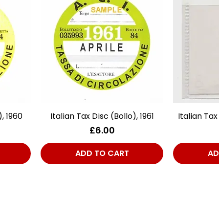
), 1960
Italian Tax Disc (Bollo), 1961
Quick View
Italian Tax
Price
£6.00
ADD TO CART
AD
act Us
Quick Links