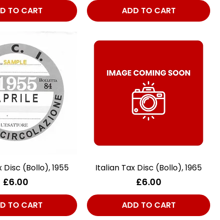
D TO CART
ADD TO CART
x Disc (Bollo), 1955
Quick View
Italian Tax Disc (Bollo), 1965
Quick View
Price
Price
£6.00
£6.00
D TO CART
ADD TO CART