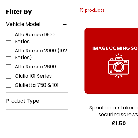
15 products
Filter by
Vehicle Model
Alfa Romeo 1900
Series
Alfa Romeo 2000 (102
Series)
Alfa Romeo 2600
Giulia 101 Series
Giulietta 750 & 101
Product Type
Sprint door striker 
Quick View
Books, Manuals &
securing screws
Accessories
Price
£1.50
Coachwork
ID/Lube