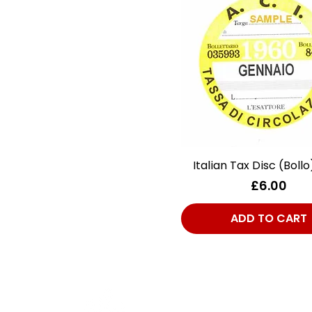
Italian Tax Disc (Bollo
Quick View
Price
£6.00
ADD TO CART
Cont