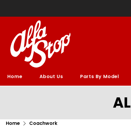
Home
About Us
Parts By Model
A
Home
Coachwork