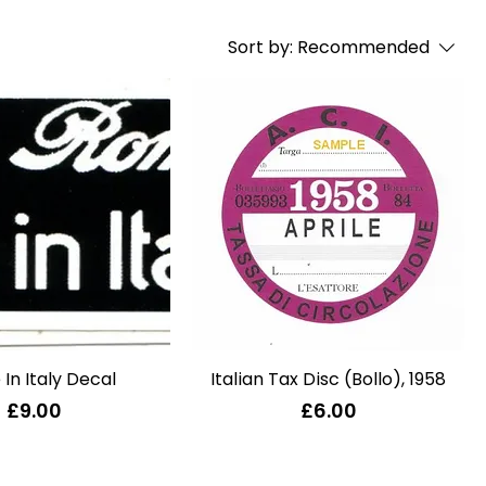
Sort by:
Recommended
In Italy Decal
Quick View
Italian Tax Disc (Bollo), 1958
Quick View
Price
Price
£9.00
£6.00