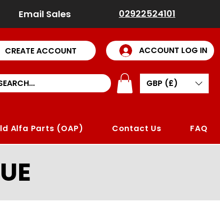
02922524101
Email Sales
ACCOUNT LOG IN
CREATE ACCOUNT
GBP (£)
ld Alfa Parts (OAP)
Contact Us
FAQ
UE