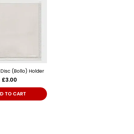
 Disc (Bollo) Holder
Quick View
Price
£3.00
D TO CART
Club Alfastop