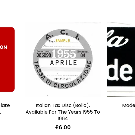
plate
Italian Tax Disc (Bollo),
Quick View
Made 
.
Available For The Years 1955 To
1964
Price
£6.00