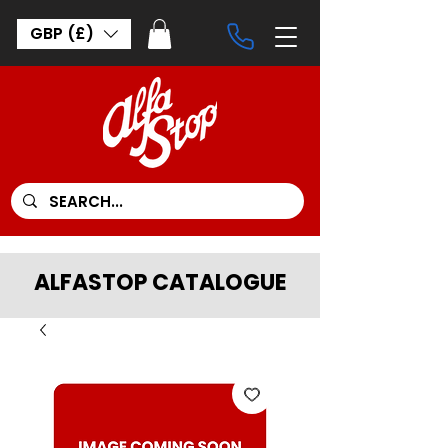
GBP (£)
ALFASTOP CATALOGUE