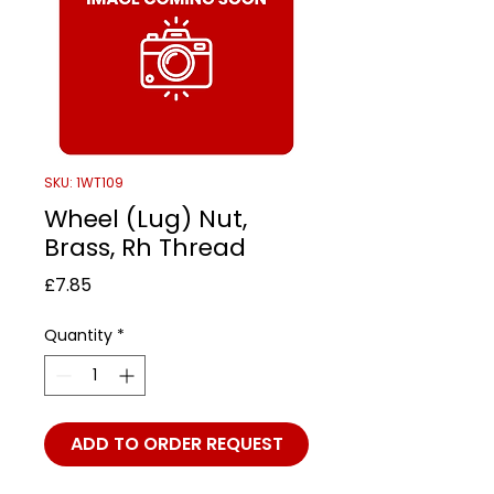
SKU: 1WT109
Wheel (Lug) Nut,
Brass, Rh Thread
Price
£7.85
Quantity
*
ADD TO ORDER REQUEST