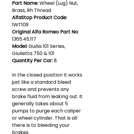
Part Name:
Wheel (Lug) Nut,
Brass, Rh Thread
AlfaStop Product Code:
1WT109
Original Alfa Romeo Part No:
1365.45.117
Model:
Guilia 101 Series,
Giulietta 750 & 101
Quantity Per Car:
8
In the closed position it works
just like a standard bleed
screw and prevents any
brake fluid from leaking out. It
generally takes about 5
pumps to purge each caliper
or wheel cylinder. That is all
there is to bleeding your
brakes.