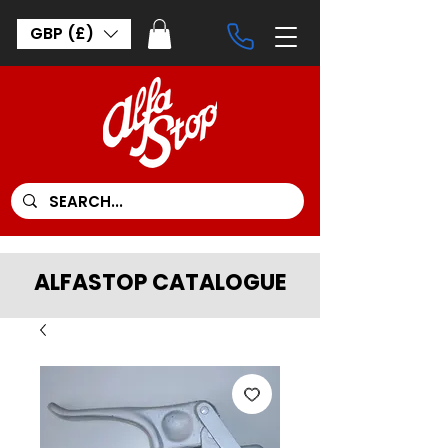
GBP (£)
ALFASTOP CATALOGUE