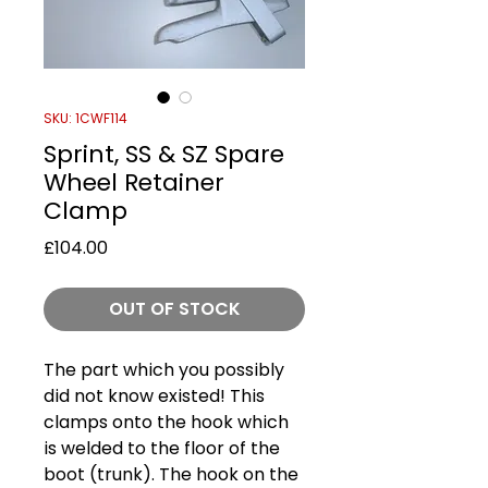
SKU: 1CWF114
Sprint, SS & SZ Spare
Wheel Retainer
Clamp
Price
£104.00
OUT OF STOCK
The part which you possibly
did not know existed! This
clamps onto the hook which
is welded to the floor of the
boot (trunk). The hook on the