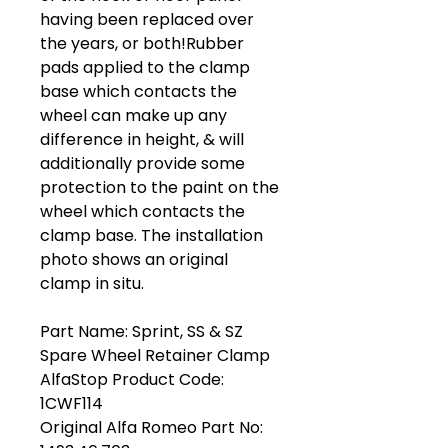
having been replaced over
the years, or both!Rubber
pads applied to the clamp
base which contacts the
wheel can make up any
difference in height, & will
additionally provide some
protection to the paint on the
wheel which contacts the
clamp base. The installation
photo shows an original
clamp in situ.
Part Name: Sprint, SS & SZ
Spare Wheel Retainer Clamp
AlfaStop Product Code:
1CWF114
Original Alfa Romeo Part No: