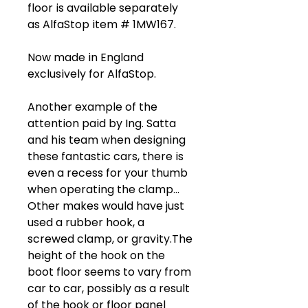
floor is available separately
as AlfaStop item # 1MW167.
Now made in England
exclusively for AlfaStop.
Another example of the
attention paid by Ing. Satta
and his team when designing
these fantastic cars, there is
even a recess for your thumb
when operating the clamp...
Other makes would have just
used a rubber hook, a
screwed clamp, or gravity.The
height of the hook on the
boot floor seems to vary from
car to car, possibly as a result
of the hook or floor panel