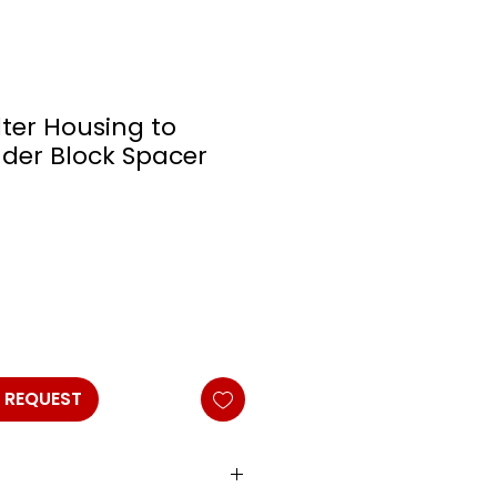
ilter Housing to
nder Block Spacer
 REQUEST