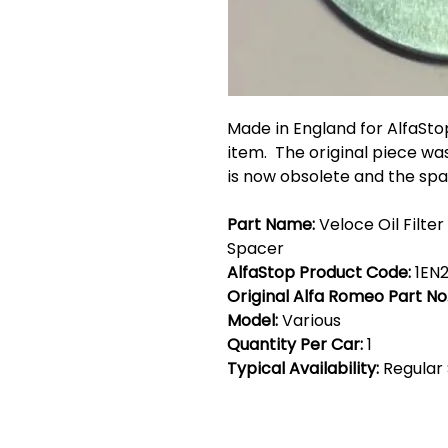
Made in England for AlfaSto
item. The original piece wa
is now obsolete and the spa
Part Name:
Veloce Oil Filte
Spacer
AlfaStop Product Code:
1EN
Original Alfa Romeo Part No
Model:
Various
Quantity Per Car:
1
Typical Availability:
Regular