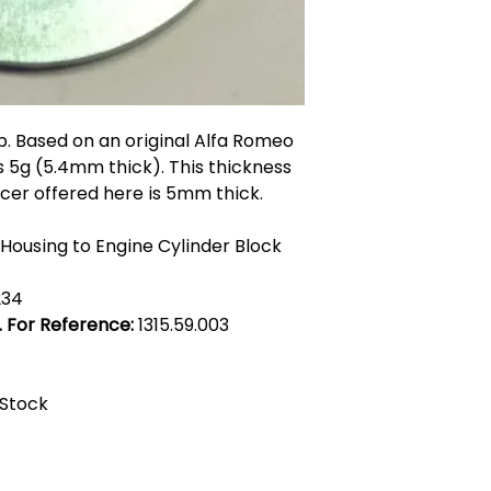
Insert handy hints
in the product desc
them altogether??
p. Based on an original Alfa Romeo
s 5g (5.4mm thick). This thickness
cer offered here is 5mm thick.
r Housing to Engine Cylinder Block
234
. For Reference:
1315.59.003
 Stock