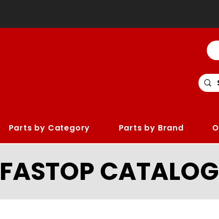
Parts by Category
Parts by Brand
O
LFASTOP CATALOG