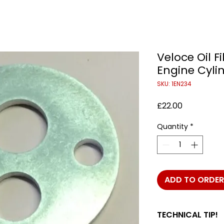
Veloce Oil F
Engine Cyli
SKU: 1EN234
Price
£22.00
Quantity
*
ADD TO ORDER
TECHNICAL TIP!