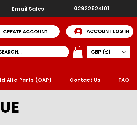
02922524101
Email Sales
ACCOUNT LOG IN
CREATE ACCOUNT
GBP (£)
ld Alfa Parts (OAP)
Contact Us
FAQ
UE