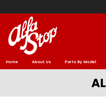
Home
About Us
Parts By Model
A