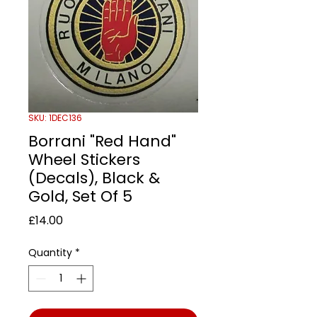
SKU: 1DEC136
Borrani "Red Hand"
Wheel Stickers
(Decals), Black &
Gold, Set Of 5
Price
£14.00
Quantity
*