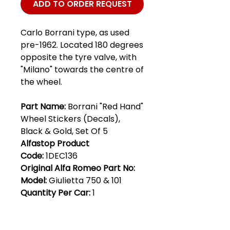
ADD TO ORDER REQUEST
Carlo Borrani type, as used
pre-1962. Located 180 degrees
opposite the tyre valve, with
"Milano" towards the centre of
the wheel.
Part Name:
Borrani "Red Hand"
Wheel Stickers (Decals),
Black & Gold, Set Of 5
Alfastop Product
Code:
1DEC136
Original Alfa Romeo Part No:
Model:
Giulietta 750 & 101
Quantity Per Car:
1