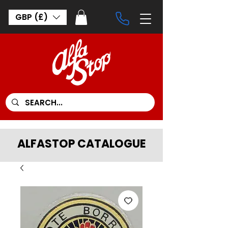
GBP (£)
ALFASTOP CATALOGUE