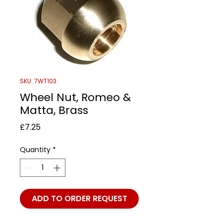
SKU: 7WT103
Wheel Nut, Romeo &
Matta, Brass
Price
£7.25
Quantity
*
ADD TO ORDER REQUEST