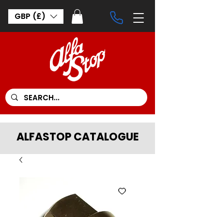
GBP (£)
ALFASTOP CATALOGUE