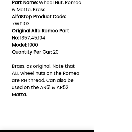
Part Name:
Wheel Nut, Romeo
& Matta, Brass
AlfaStop Product Code:
7WT103
Original Alfa Romeo Part
No:
1357.45.194
Model:
1900
Quantity Per Car:
20
Brass, as original. Note that
ALL wheel nuts on the Romeo
are RH thread. Can also be
used on the AR51 & AR52
Matta.
Club Alfastop
Join our mailing list to get exclusive