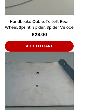
Handbrake Cable, To Left Rear
Wheel, Sprint, Spider, Spider Veloce
Price
£28.00
ADD TO CART