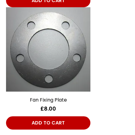
ADD TO CART
Fan Fixing Plate
Price
£8.00
ADD TO CART