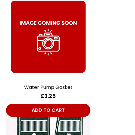
Water Pump Gasket
Price
£3.25
ADD TO CART