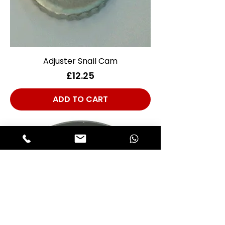
Adjuster Snail Cam
Price
£12.25
ADD TO CART