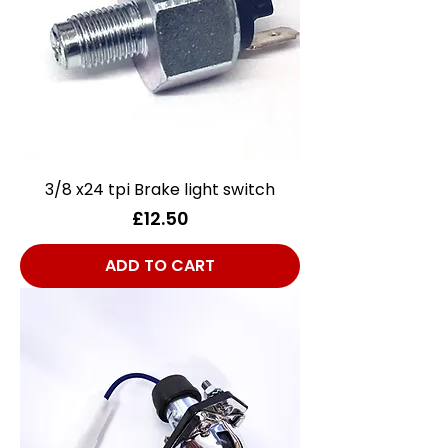
3/8 x24 tpi Brake light switch
Price
£12.50
ADD TO CART