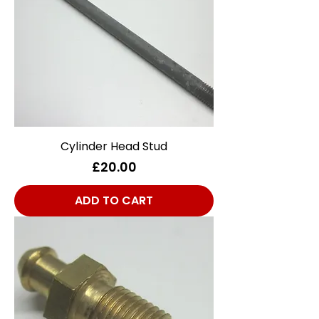
Cylinder Head Stud
Price
£20.00
ADD TO CART