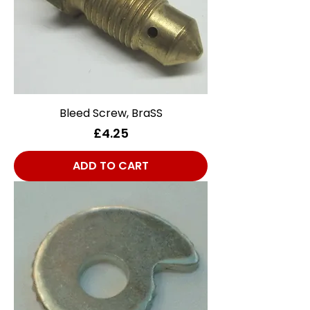
Bleed Screw, BraSS
Price
£4.25
ADD TO CART