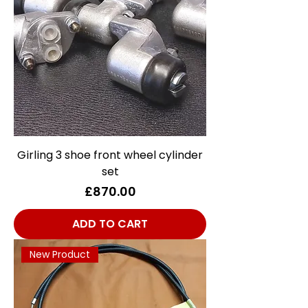
Girling 3 shoe front wheel cylinder
set
Price
£870.00
ADD TO CART
New Product