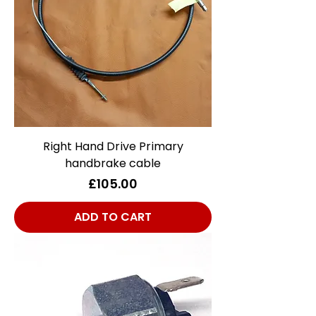
Right Hand Drive Primary
handbrake cable
Price
£105.00
ADD TO CART