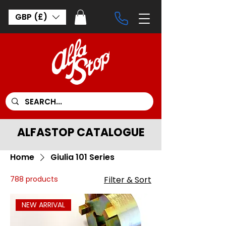
GBP (£)
ALFASTOP CATALOGUE
Home
Giulia 101 Series
788 products
Filter & Sort
NEW ARRIVAL