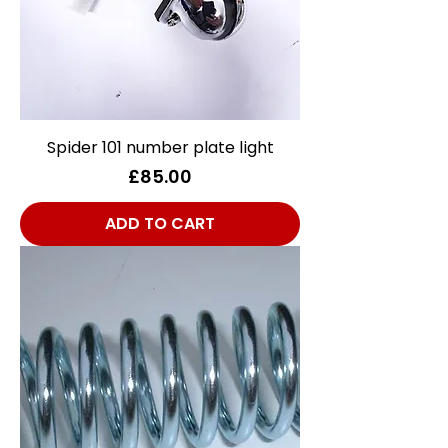
Spider 101 number plate light
Price
£85.00
ADD TO CART