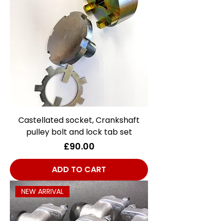
Castellated socket, Crankshaft
pulley bolt and lock tab set
Price
£90.00
ADD TO CART
NEW ARRIVAL