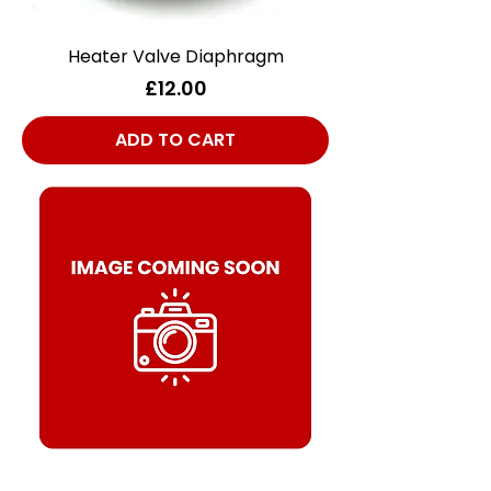
Heater Valve Diaphragm
Price
£12.00
ADD TO CART