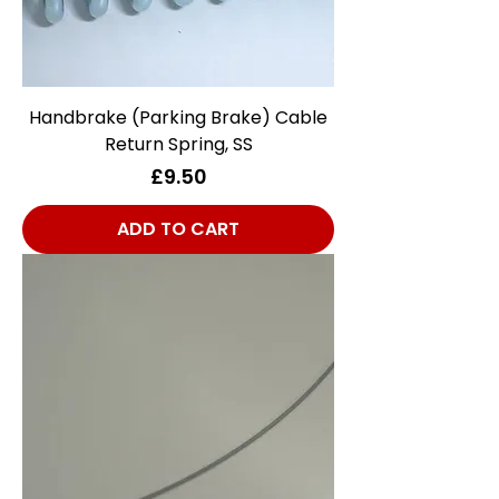
Handbrake (Parking Brake) Cable
Return Spring, SS
Price
£9.50
ADD TO CART