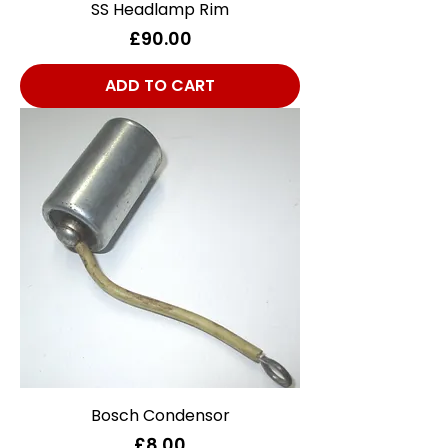
SS Headlamp Rim
Price
£90.00
ADD TO CART
Bosch Condensor
Price
£8.00