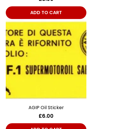
ADD TO CART
AGIP Oil Sticker
Price
£6.00