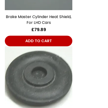
Brake Master Cylinder Heat Shield,
For LHD Cars
Price
£79.89
ADD TO CART