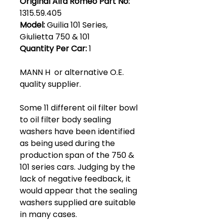
Original Alfa Romeo Part No:
1315.59.405
Model:
Guilia 101 Series,
Giulietta 750 & 101
Quantity Per Car:
1
MANN H or alternative O.E.
quality supplier.
Some 11 different oil filter bowl
to oil filter body sealing
washers have been identified
as being used during the
production span of the 750 &
101 series cars. Judging by the
lack of negative feedback, it
would appear that the sealing
washers supplied are suitable
in many cases.