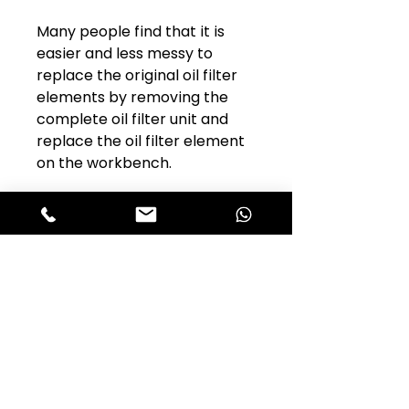
Many people find that it is
easier and less messy to
replace the original oil filter
elements by removing the
complete oil filter unit and
replace the oil filter element
on the workbench.
Club Alfastop
Join our mailing list to get exclusive
access to our early-bird news, &
special offers!
JOIN US!