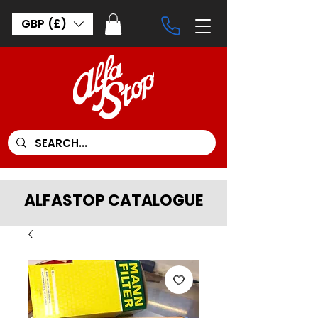
GBP (£)
ALFASTOP CATALOGUE