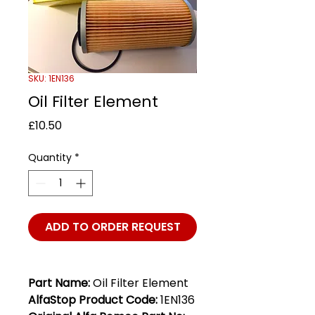
SKU: 1EN136
Oil Filter Element
Price
£10.50
Quantity
*
ADD TO ORDER REQUEST
Part Name:
Oil Filter Element
AlfaStop Product Code:
1EN136