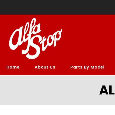
Home
About Us
Parts By Model
A