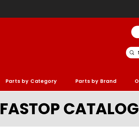
Parts by Category
Parts by Brand
O
LFASTOP CATALOG