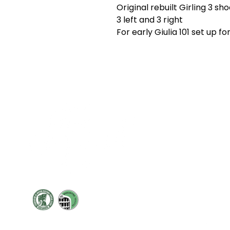
Original rebuilt Girling 3 sh
3 left and 3 right
For early Giulia 101 set up fo
Cont
19 Sir
Pontyg
Caerph
T:
+44 
F: +44 
E:
sale