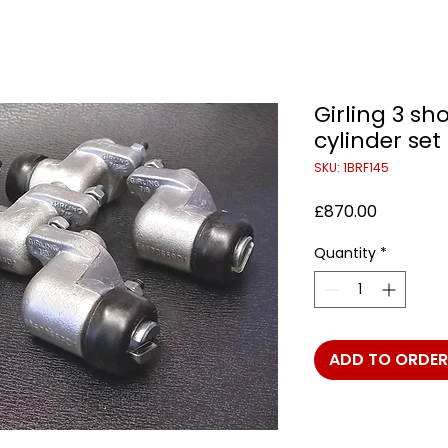
Girling 3 sh
cylinder set
SKU: 1BRF145
Price
£870.00
Quantity
*
ADD TO ORDER