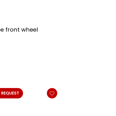
oe front wheel
 REQUEST