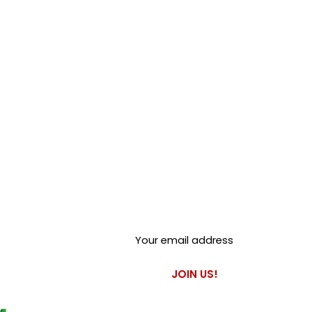
Club Alfastop
Join our mailing list to get
exclusive access to our early-
bird news, & special offers!
JOIN US!