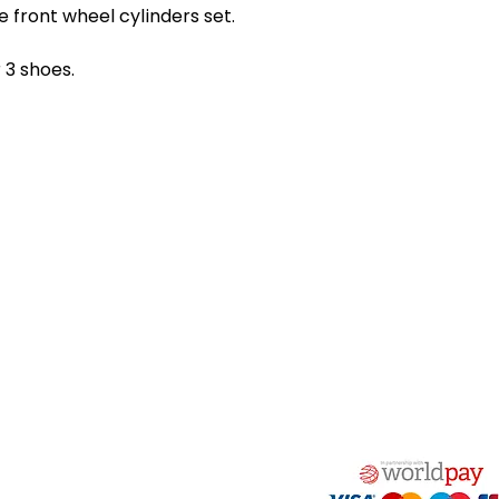
oe front wheel cylinders set.
r 3 shoes.
act Us
Quick Links
 Alfred Owen Way,
Terms & Conditions
windy Industrial Estate,
Privacy Policy
illy, CF83 3HU
Shipping
Returns & Refunds
(0)177 382 2000
My Account
(0)177 382 1900
FAQ
s@alfastop.co.uk