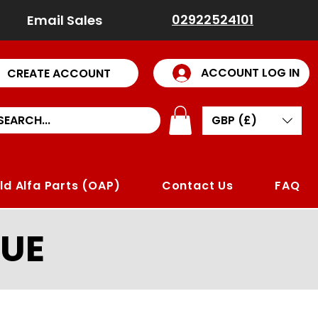
02922524101
Email Sales
ACCOUNT LOG IN
CREATE ACCOUNT
GBP (£)
ld Alfa Parts (OAP)
Contact Us
FAQ
UE