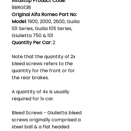
AlfaStop Product Code:
9BRG138
Original Alfa Romeo Part No:
Model:
1900, 2000, 2600, Guilia
101 Series, Guilia 105 Series,
Giulietta 750 & 101
Quantity Per Car:
2
Note that the quantity of 2x
bleed screws refers to the
quantity for the front or for
the rear brakes.
A quantity of 4x is usually
required for 1x car.
Bleed Screws - Giulietta bleed
screws originally comprised a
steel ball & a flat headed