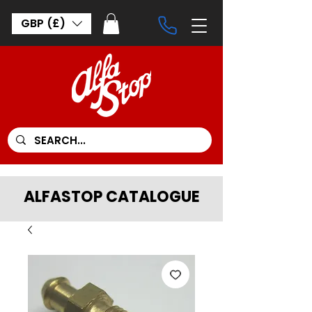
GBP (£)
ALFASTOP CATALOGUE