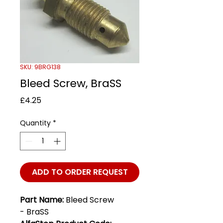
SKU: 9BRG138
Bleed Screw, BraSS
Price
£4.25
Quantity
*
ADD TO ORDER REQUEST
Part Name:
Bleed Screw
- BraSS