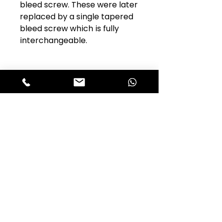
bleed screw. These were later
replaced by a single tapered
bleed screw which is fully
interchangeable.
Club Alfastop
Join our mailing list to get exclusive
access to our early-bird news, &
special offers!
JOIN US!