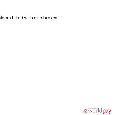
iders fitted with disc brakes.
act Us
Quick Links
 Alfred Owen Way,
Terms & Conditions
windy Industrial Estate,
Privacy Policy
illy, CF83 3HU
Shipping
Returns & Refunds
(0)177 382 2000
My Account
(0)177 382 1900
FAQ
s@alfastop.co.uk