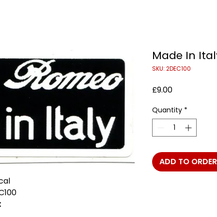
Made In Ita
SKU: 2DEC100
Price
£9.00
Quantity
*
ADD TO ORDER
cal
C100
: