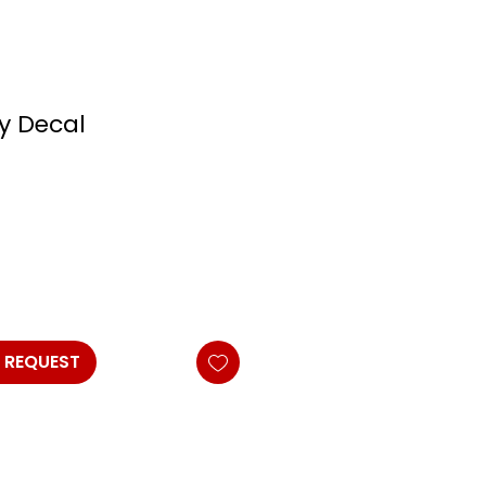
ly Decal
 REQUEST