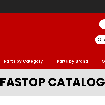
Parts by Category
Parts by Brand
O
LFASTOP CATALOG