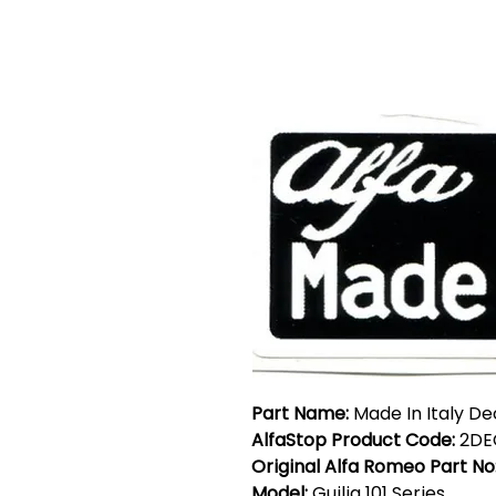
Part Name:
Made In Italy De
AlfaStop Product Code:
2DE
Original Alfa Romeo Part No
Model:
Guilia 101 Series