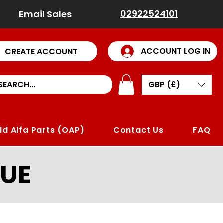
02922524101
Email Sales
ACCOUNT LOG IN
CREATE ACCOUNT
GBP (£)
ld Alfa Parts (OAP)
Contact Us
FAQ
UE