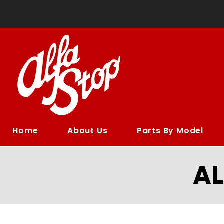
Home
About Us
Parts By Model
A