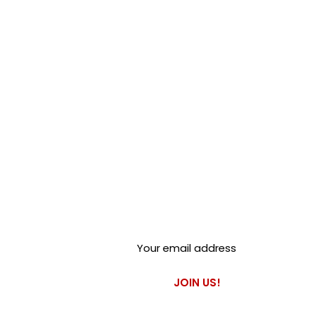
Club Alfastop
Join our mailing list to get
exclusive access to our early-
bird news, & special offers!
JOIN US!