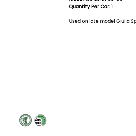
Quantity Per Car:
1
Used on late model Giulia Sp
Cont
19 Sir
Pontyg
Caerph
T:
+44 
F: +44 
E:
sale