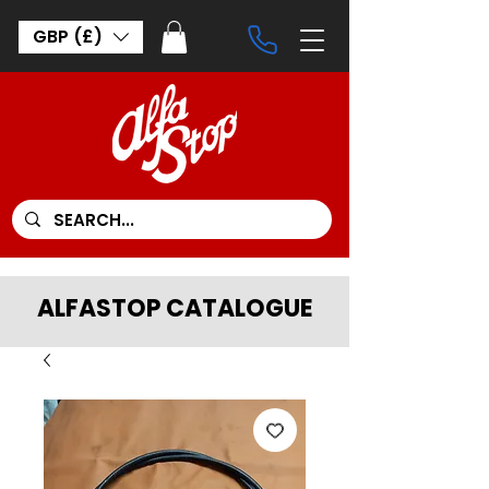
GBP (£)
ALFASTOP CATALOGUE