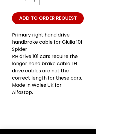
ADD TO ORDER REQUEST
Primary right hand drive
handbrake cable for Giulia 101
Spider
RH drive 101 cars require the
longer hand brake cable LH
drive cables are not the
correct length for these cars.
Made in Wales UK for
Alfastop.
Club Alfastop
Join our mailing list to get exclusive
access to our early-bird news, &