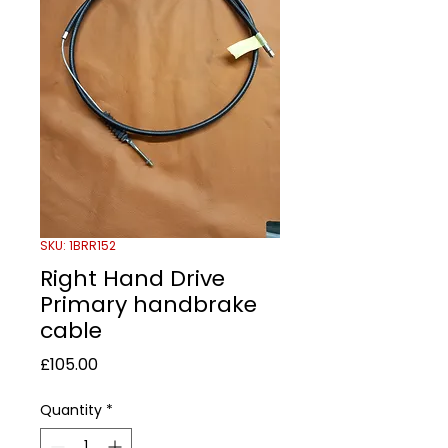
SKU: 1BRR152
Right Hand Drive
Primary handbrake
cable
Price
£105.00
Quantity
*