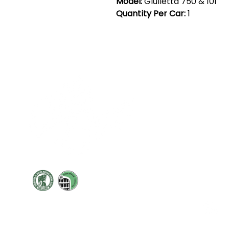
Model:
Giulietta 750 & 101
Quantity Per Car:
1
Cont
19 Sir
Pontyg
Caerph
T:
+44 
F: +44 
E:
sale