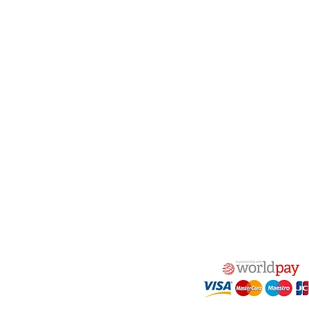
act Us
Quick Links
 Alfred Owen Way,
Terms & Conditions
windy Industrial Estate,
Privacy Policy
illy, CF83 3HU
Shipping
Returns & Refunds
(0)177 382 2000
My Account
(0)177 382 1900
FAQ
s@alfastop.co.uk