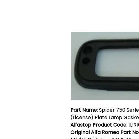
Part Name:
Spider 750 Seri
(License) Plate Lamp Gaske
Alfastop Product Code:
1LIR
Original Alfa Romeo Part No