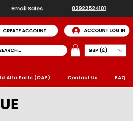
02922524101
Email Sales
ACCOUNT LOG IN
CREATE ACCOUNT
GBP (£)
ld Alfa Parts (OAP)
Contact Us
FAQ
UE