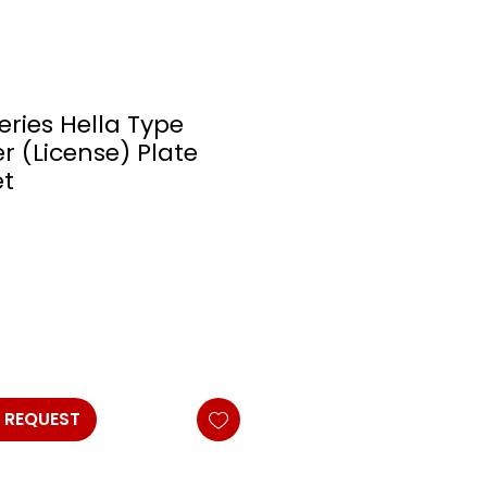
eries Hella Type
 (License) Plate
t
 REQUEST