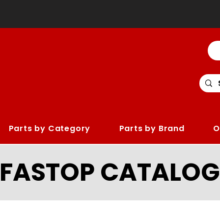
Parts by Category
Parts by Brand
O
LFASTOP CATALOG