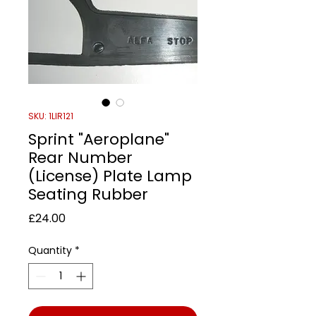
SKU: 1LIR121
Sprint "Aeroplane"
Rear Number
(License) Plate Lamp
Seating Rubber
Price
£24.00
Quantity
*