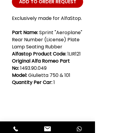
ADD TO ORDER REQUEST
Exclusively made for AlfaStop.
Part Name:
Sprint "Aeroplane"
Rear Number (License) Plate
Lamp Seating Rubber
Alfastop Product Code:
1LIR121
Original Alfa Romeo Part
No:
1493.90.049
Model:
Giulietta 750 & 101
Quantity Per Car:
1
Club Alfastop
Join our mailing list to get exclusive
access to our early-bird news, &
special offers!