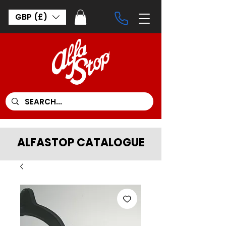
GBP (£)
ALFASTOP CATALOGUE