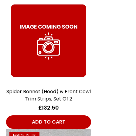
Spider Bonnet (Hood) & Front Cowl
Trim Strips, Set Of 2
Price
£132.50
ADD TO CART
MADE IN UK