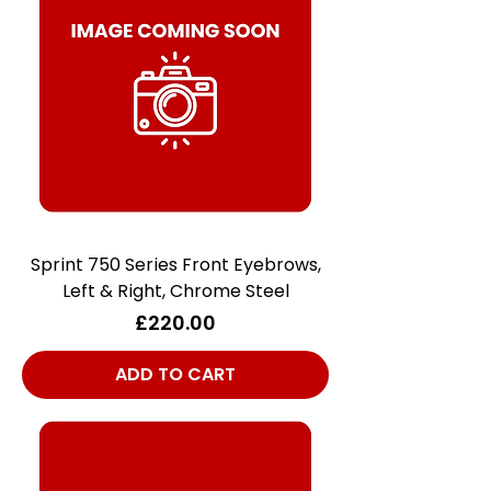
Sprint 750 Series Front Eyebrows,
Left & Right, Chrome Steel
Price
£220.00
ADD TO CART