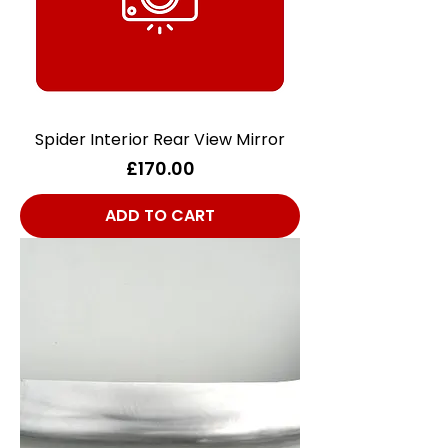
Spider Interior Rear View Mirror
Price
£170.00
ADD TO CART