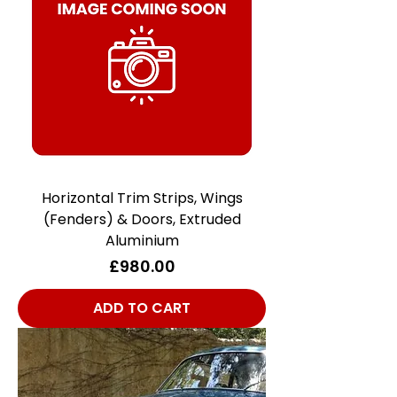
Horizontal Trim Strips, Wings
(Fenders) & Doors, Extruded
Aluminium
Price
£980.00
ADD TO CART