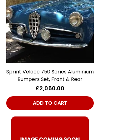
Sprint Veloce 750 Series Aluminium
Bumpers Set, Front & Rear
Price
£2,050.00
ADD TO CART