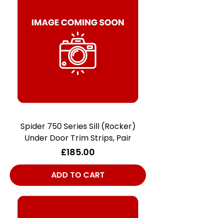
Spider 750 Series Sill (Rocker)
Under Door Trim Strips, Pair
Price
£185.00
ADD TO CART