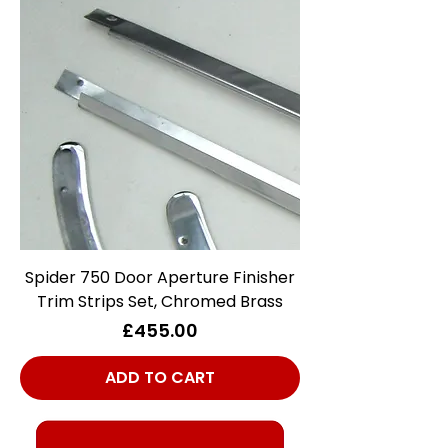
Spider 750 Door Aperture Finisher
Trim Strips Set, Chromed Brass
Price
£455.00
ADD TO CART