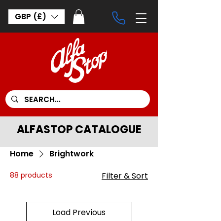
GBP (£)
ALFASTOP CATALOGUE
Home
Brightwork
88 products
Filter & Sort
Load Previous