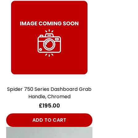
Spider 750 Series Dashboard Grab
Handle, Chromed
Price
£195.00
ADD TO CART