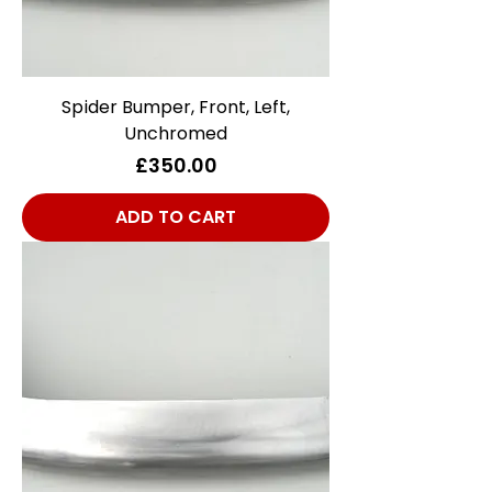
Spider Bumper, Front, Left,
Unchromed
Price
£350.00
ADD TO CART