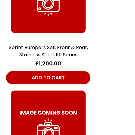
Sprint Bumpers Set, Front & Rear,
Stainless Steel, 101 Series
Price
£1,200.00
ADD TO CART