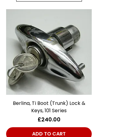
Berlina, Ti Boot (Trunk) Lock &
Keys, 101 Series
Price
£240.00
ADD TO CART