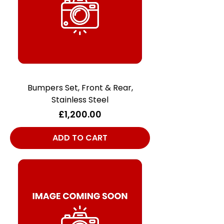
Bumpers Set, Front & Rear,
Stainless Steel
Price
£1,200.00
ADD TO CART