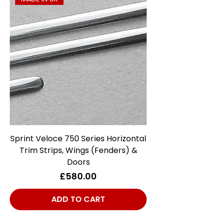
Sprint Veloce 750 Series Horizontal
Trim Strips, Wings (Fenders) &
Doors
Price
£580.00
ADD TO CART