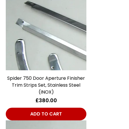
Spider 750 Door Aperture Finisher
Trim Strips Set, Stainless Steel
(INOX)
Price
£380.00
ADD TO CART