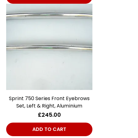
Sprint 750 Series Front Eyebrows
Set, Left & Right, Aluminium
Price
£245.00
ADD TO CART