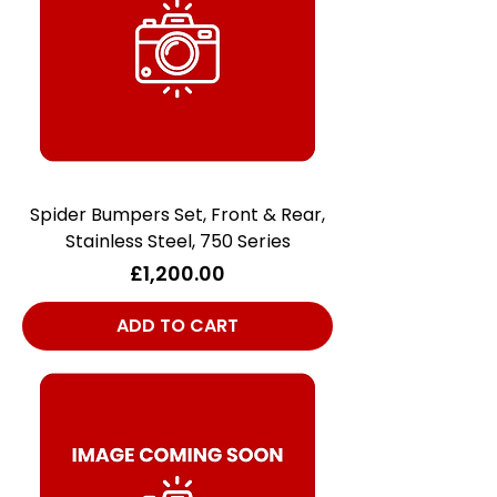
Spider Bumpers Set, Front & Rear,
Stainless Steel, 750 Series
Price
£1,200.00
ADD TO CART