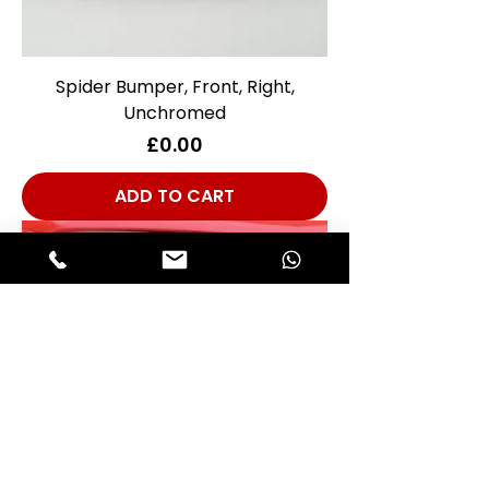
Spider Bumper, Front, Right,
Unchromed
Price
£0.00
ADD TO CART