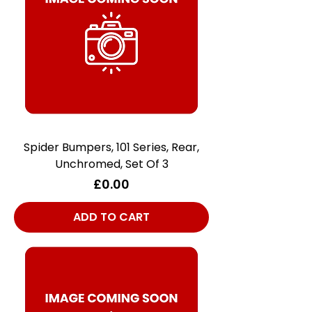
Spider Bumpers, 101 Series, Rear,
Unchromed, Set Of 3
Price
£0.00
ADD TO CART