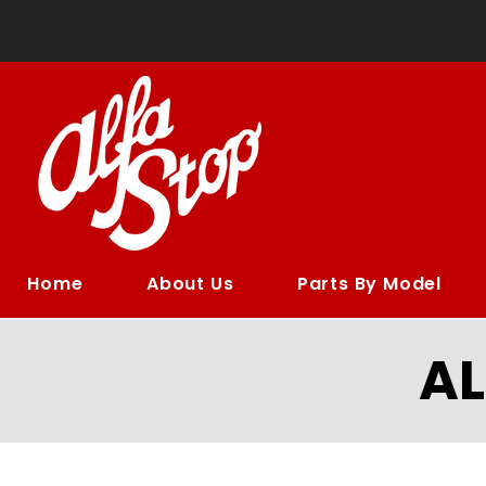
Home
About Us
Parts By Model
A