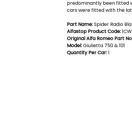
predominantly been fitted w
cars were fitted with the la
Part Name:
Spider Radio Bla
Alfastop Product Code:
1CW
Original Alfa Romeo Part No
Model:
Giulietta 750 & 101
Quantity Per Car:
1
Cont
19 Sir
Pontyg
Caerph