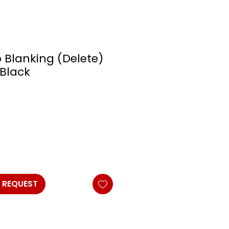
o Blanking (Delete)
/Black
 REQUEST