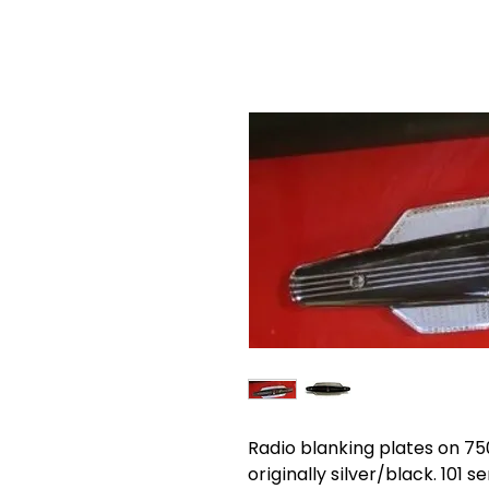
Radio blanking plates on 75
originally silver/black. 101 