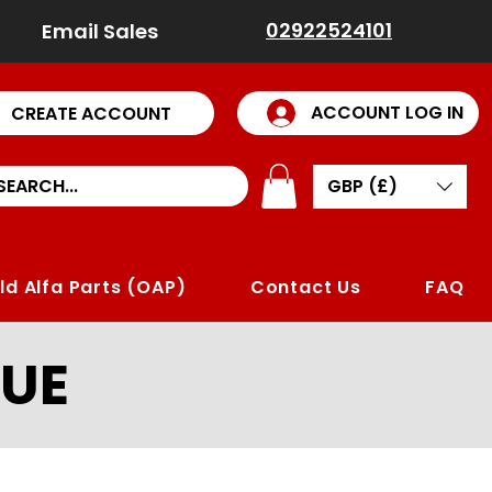
02922524101
Email Sales
ACCOUNT LOG IN
CREATE ACCOUNT
GBP (£)
ld Alfa Parts (OAP)
Contact Us
FAQ
UE