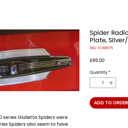
Spider Radi
Plate, Silver
SKU: 1CWB175
Price
£95.00
Quantity
*
ADD TO ORDER
0 series Giulietta Spiders were
series Spiders also seem to have