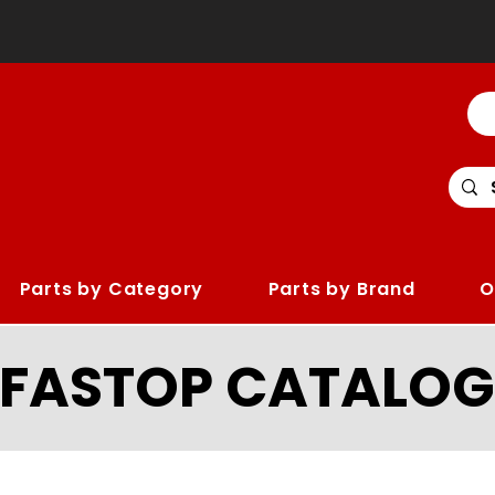
Parts by Category
Parts by Brand
O
LFASTOP CATALOG