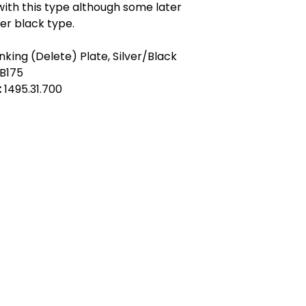
ith this type although some later
ter black type.
nking (Delete) Plate, Silver/Black
B175
:
1495.31.700
act Us
Quick Links
 Alfred Owen Way,
Terms & Conditions
windy Industrial Estate,
Privacy Policy
illy, CF83 3HU
Shipping
Returns & Refunds