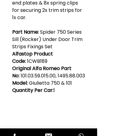
end plates & 8x spring clips
for securing 2x trim strips for
1x car.
Part Name:
Spider 750 Series
Sill (Rocker) Under Door Trim
Strips Fixings Set
Alfastop Product
Code:
1CWB189
Original Alfa Romeo Part
No:
101.03.59.015.00, 1495.88.003
Model:
Giulietta 750 & 101
Quantity Per Car:
1
Club Alfastop
Join our mailing list to get exclusive
access to our early-bird news, &