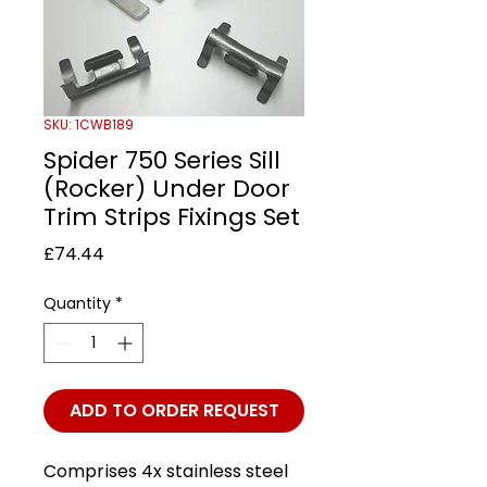
SKU: 1CWB189
Spider 750 Series Sill
(Rocker) Under Door
Trim Strips Fixings Set
Price
£74.44
Quantity
*
ADD TO ORDER REQUEST
Comprises 4x stainless steel