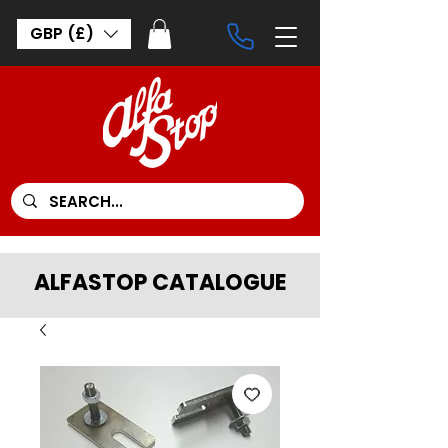
GBP (£)
ALFASTOP CATALOGUE