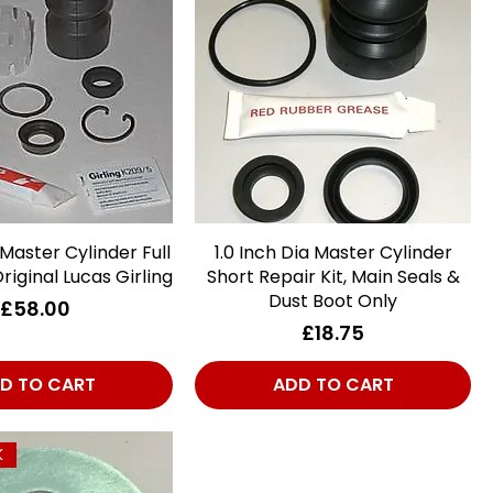
 Master Cylinder Full
Quick View
1.0 Inch Dia Master Cylinder
Quick View
Original Lucas Girling
Short Repair Kit, Main Seals &
Dust Boot Only
Price
£58.00
Price
£18.75
D TO CART
ADD TO CART
K