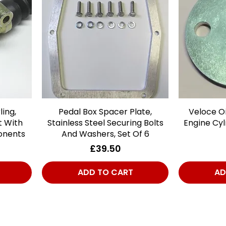
ling,
Pedal Box Spacer Plate,
Quick View
Veloce Oi
t With
Stainless Steel Securing Bolts
Engine Cyl
onents
And Washers, Set Of 6
Price
£39.50
ADD TO CART
AD