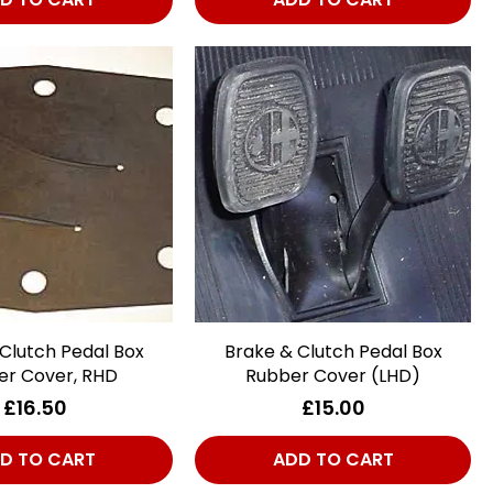
Clutch Pedal Box
Quick View
Brake & Clutch Pedal Box
Quick View
er Cover, RHD
Rubber Cover (LHD)
Price
Price
£16.50
£15.00
D TO CART
ADD TO CART