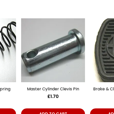
pring
Master Cylinder Clevis Pin
Quick View
Brake & C
Price
£1.70
ADD TO CART
AD