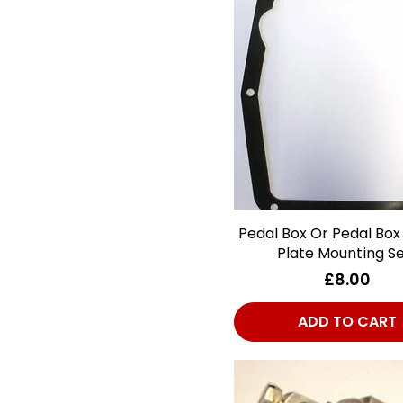
Brakes - Master
Cylinder
Brakes - Miscellaneous
Brakes - Rear
Brightwork
Clutch
Cooling
Electrical
Engine
Pedal Box Or Pedal Box
Quick View
Exhaust Fittings
Plate Mounting Se
Exhausts
Price
£8.00
Fittings
Fuel System
ADD TO CART
Gearbox
Glass
ID/Lube