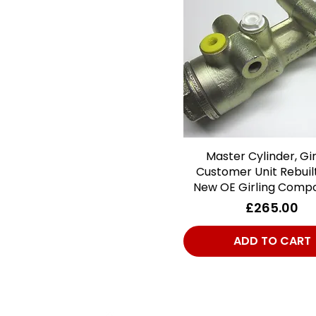
Master Cylinder, Gir
Quick View
Customer Unit Rebuil
New OE Girling Comp
Price
£265.00
ADD TO CART