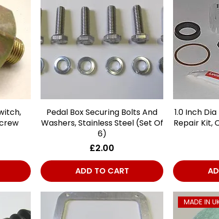
witch,
Pedal Box Securing Bolts And
Quick View
1.0 Inch Dia
Screw
Washers, Stainless Steel (Set Of
Repair Kit, 
6)
Price
£2.00
ADD TO CART
AD
MADE IN U