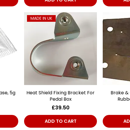
MADE IN UK
ase, 5g
Heat Shield Fixing Bracket For
Quick View
Brake & 
Pedal Box
Rubb
Price
£39.50
ADD TO CART
AD