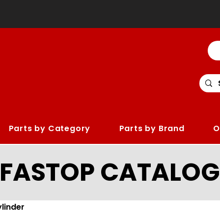
Parts by Category
Parts by Brand
O
LFASTOP CATALOG
linder