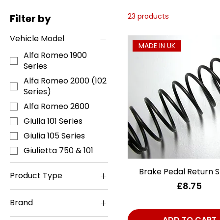
23 products
Filter by
Vehicle Model
MADE IN UK
Alfa Romeo 1900
Series
Alfa Romeo 2000 (102
Series)
Alfa Romeo 2600
Giulia 101 Series
Giulia 105 Series
Giulietta 750 & 101
Brake Pedal Return S
Quick View
Product Type
Price
£8.75
Axle - Rear
Brand
Books, Manuals &
Accessories
ATE
ADD TO CART