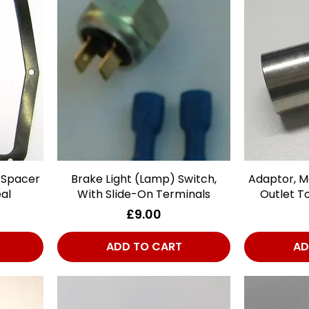
 Spacer
Brake Light (Lamp) Switch,
Quick View
Adaptor, Ma
al
With Slide-On Terminals
Outlet T
Price
£9.00
ADD TO CART
AD