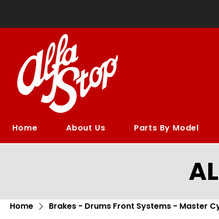
Home
About Us
Parts By Model
A
Home
Brakes - Drums Front Systems - Master Cy