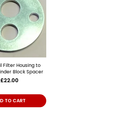
l Filter Housing to
Quick View
inder Block Spacer
Price
£22.00
D TO CART