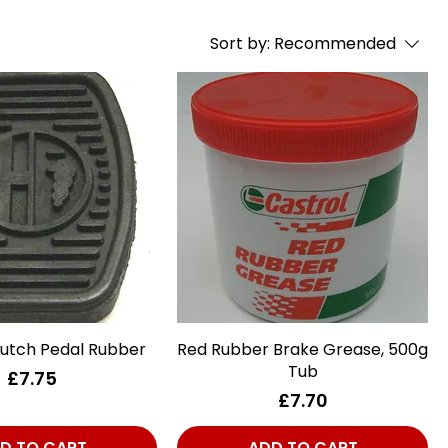
Sort by:
Recommended
lutch Pedal Rubber
Quick View
Red Rubber Brake Grease, 500g
Quick View
Tub
Price
£7.75
Price
£7.70
D TO CART
ADD TO CART