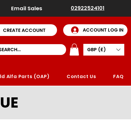
02922524101
Email Sales
ACCOUNT LOG IN
CREATE ACCOUNT
GBP (£)
ld Alfa Parts (OAP)
Contact Us
FAQ
UE