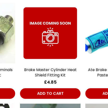
rminals
Brake Master Cylinder Heat
Quick View
Ate Brake
t
Shield Fitting Kit
Paste
Price
£4.85
ADD TO CART
AD