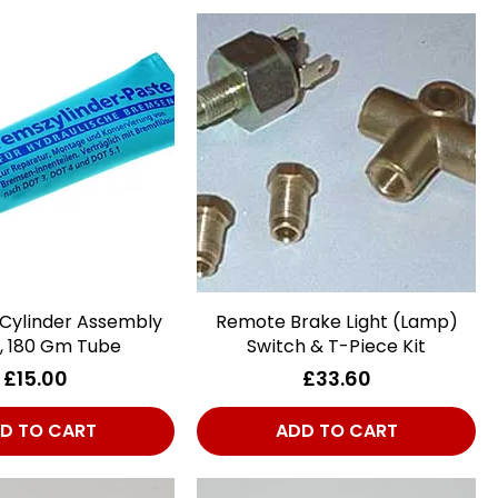
 Cylinder Assembly
Quick View
Remote Brake Light (Lamp)
Quick View
, 180 Gm Tube
Switch & T-Piece Kit
Price
Price
£15.00
£33.60
D TO CART
ADD TO CART