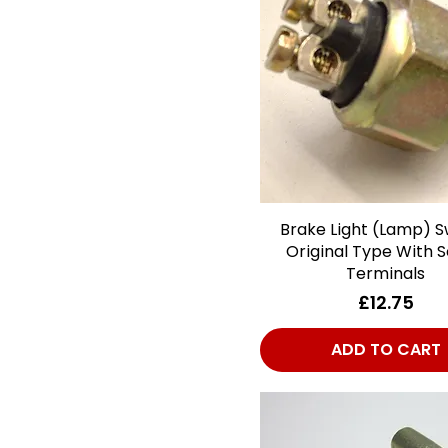
Plates/Stickers/Decals
Ignition
Lighting
Metalwork
Miscellaneous
Propshaft
Rubber & Soft
Materials
Brake Light (Lamp) S
Quick View
Stainless Steel
Original Type With 
Systems
Terminals
Steering
Price
£12.75
Suspension - Front
ADD TO CART
Suspension - Rear
Wheels & Tyres