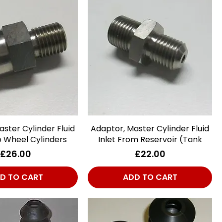
ster Cylinder Fluid
Quick View
Adaptor, Master Cylinder Fluid
Quick View
o Wheel Cylinders
Inlet From Reservoir (Tank
Price
Price
£26.00
£22.00
D TO CART
ADD TO CART