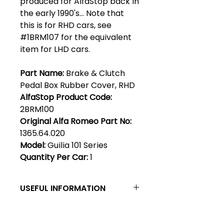
produced for AlfaStop back in
the early 1990's... Note that
this is for RHD cars, see
#1BRM107 for the equivalent
item for LHD cars.
Part Name:
Brake & Clutch
Pedal Box Rubber Cover, RHD
AlfaStop Product Code:
2BRM100
Original Alfa Romeo Part No:
1365.64.020
Model:
Guilia 101 Series
Quantity Per Car:
1
USEFUL INFORMATION
Left & Right, LHD & RHD - By
convention, left & right are as