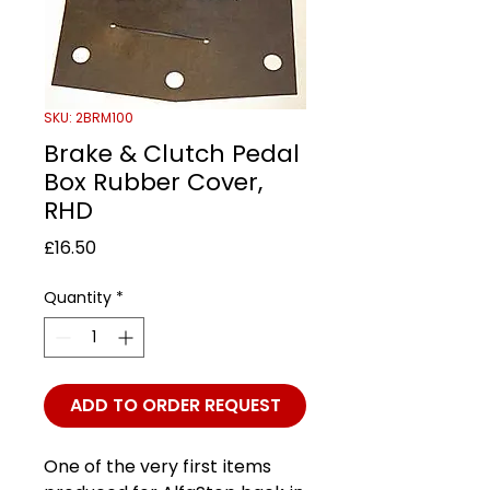
SKU: 2BRM100
Brake & Clutch Pedal
Box Rubber Cover,
RHD
Price
£16.50
Quantity
*
ADD TO ORDER REQUEST
One of the very first items