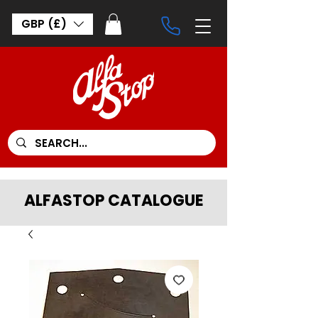
GBP (£)
ALFASTOP CATALOGUE