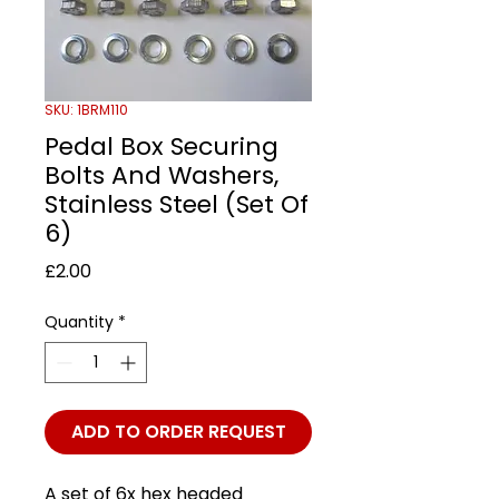
SKU: 1BRM110
Pedal Box Securing
Bolts And Washers,
Stainless Steel (Set Of
6)
Price
£2.00
Quantity
*
ADD TO ORDER REQUEST
A set of 6x hex headed