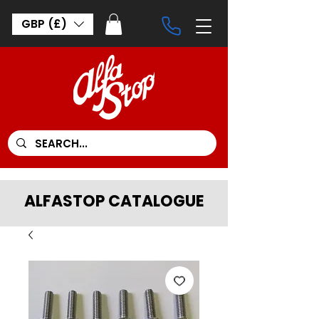
GBP (£)
ALFASTOP CATALOGUE