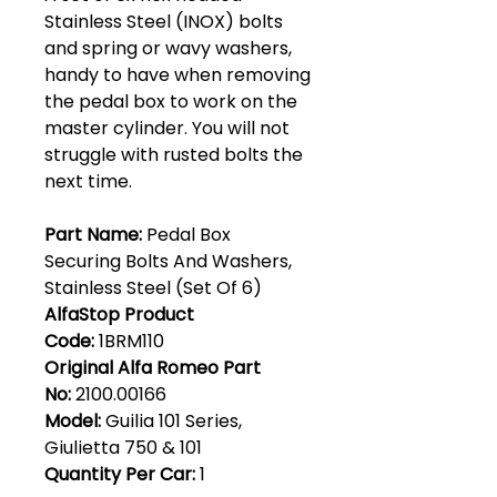
Stainless Steel (INOX) bolts
and spring or wavy washers,
handy to have when removing
the pedal box to work on the
master cylinder. You will not
struggle with rusted bolts the
next time.
Part Name:
Pedal Box
Securing Bolts And Washers,
Stainless Steel (Set Of 6)
AlfaStop Product
Code:
1BRM110
Original Alfa Romeo Part
No:
2100.00166
Model:
Guilia 101 Series,
Giulietta 750 & 101
Quantity Per Car:
1