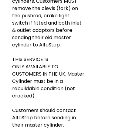
cylinders. Customers MUST
remove the clevis (fork) on
the pushrod, brake light
switch if fitted and both inlet
& outlet adaptors before
sending their old master
cylinder to AlfaStop.
THIS SERVICE IS
ONLY AVAILABLE TO
CUSTOMERS IN THE UK. Master
Cylinder must be in a
rebuildable condition (not
cracked)
Customers should contact
AlfaStop before sending in
their master cylinder.