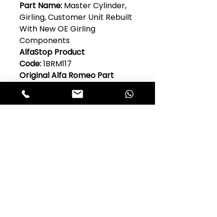
Part Name:
Master Cylinder,
Girling, Customer Unit Rebuilt
With New OE Girling
Components
AlfaStop Product
Code:
1BRM117
Original Alfa Romeo Part
No:
1356.66.802,
101.06.45.020.00,101.21.45.020.0
0
Model:
1900, 2000, 2600, Guilia
101 Series, Giulietta 750 & 101
Quantity Per Car:
1
Club Alfastop
Join our mailing list to get exclusive
access to our early-bird news, &