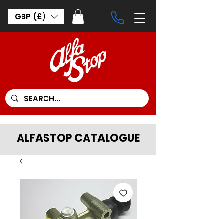
GBP (£)
ALFASTOP CATALOGUE