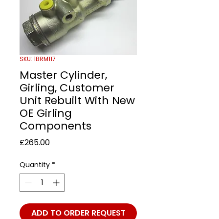
SKU: 1BRM117
Master Cylinder,
Girling, Customer
Unit Rebuilt With New
OE Girling
Components
Price
£265.00
Quantity
*
ADD TO ORDER REQUEST