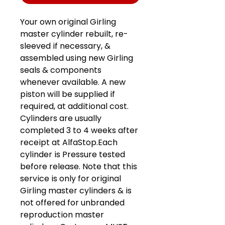
Your own original Girling
master cylinder rebuilt, re-
sleeved if necessary, &
assembled using new Girling
seals & components
whenever available. A new
piston will be supplied if
required, at additional cost.
Cylinders are usually
completed 3 to 4 weeks after
receipt at AlfaStop.Each
cylinder is Pressure tested
before release. Note that this
service is only for original
Girling master cylinders & is
not offered for unbranded
reproduction master