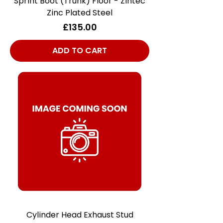
Sprint Boot (Trunk) Floor - Zintec
Zinc Plated Steel
Price
£135.00
ADD TO CART
Cylinder Head Exhaust Stud