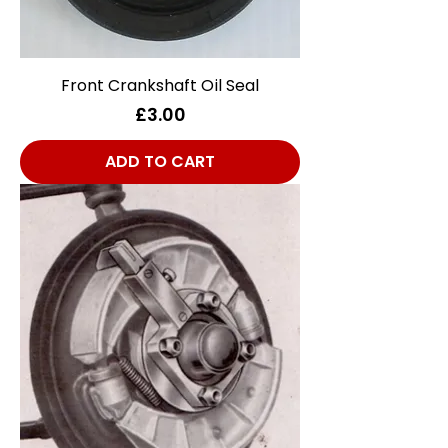
Front Crankshaft Oil Seal
Price
£3.00
ADD TO CART