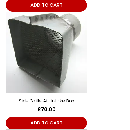
ADD TO CART
Side Grille Air Intake Box
Price
£70.00
ADD TO CART