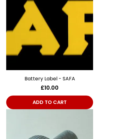
Battery Label - SAFA
Price
£10.00
ADD TO CART