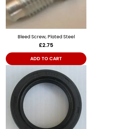
Bleed Screw, Plated Steel
Price
£2.75
ADD TO CART