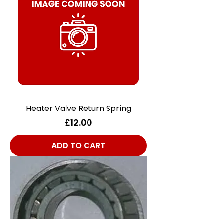
Heater Valve Return Spring
Price
£12.00
ADD TO CART