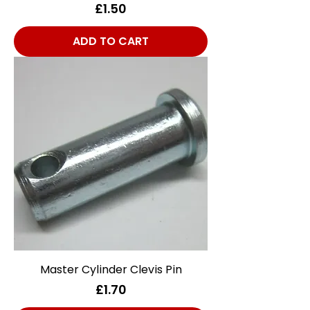
Price
£1.50
ADD TO CART
Master Cylinder Clevis Pin
Price
£1.70