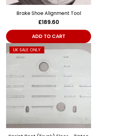
Brake Shoe Alignment Tool
Price
£189.60
ADD TO CART
UK SALE ONLY