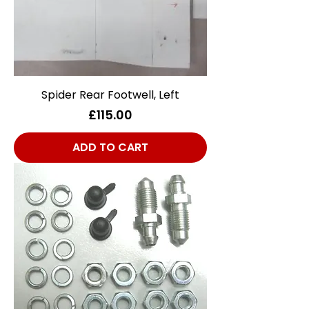
Spider Rear Footwell, Left
Price
£115.00
ADD TO CART