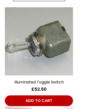
Illuminated Toggle Switch
Price
£52.50
ADD TO CART