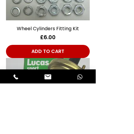
Wheel Cylinders Fitting Kit
Price
£6.00
ADD TO CART