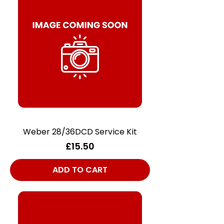
Weber 28/36DCD Service Kit
Price
£15.50
ADD TO CART