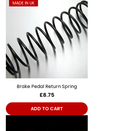
MADE IN UK
Brake Pedal Return Spring
Price
£8.75
ADD TO CART