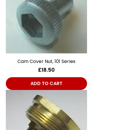
Cam Cover Nut, 101 Series
Price
£18.50
ADD TO CART