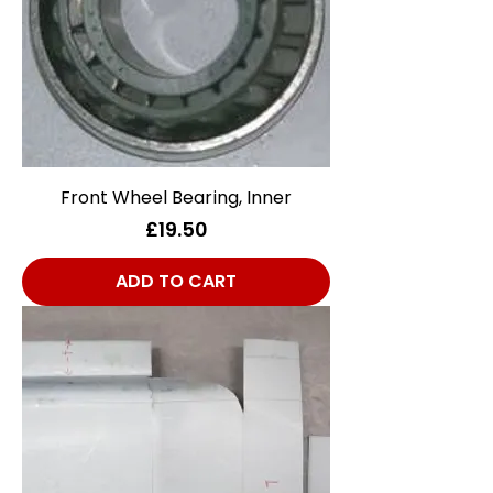
Front Wheel Bearing, Inner
Price
£19.50
ADD TO CART