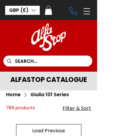
GBP (£)
ALFASTOP CATALOGUE
Home
Giulia 101 Series
789 products
Filter & Sort
Load Previous