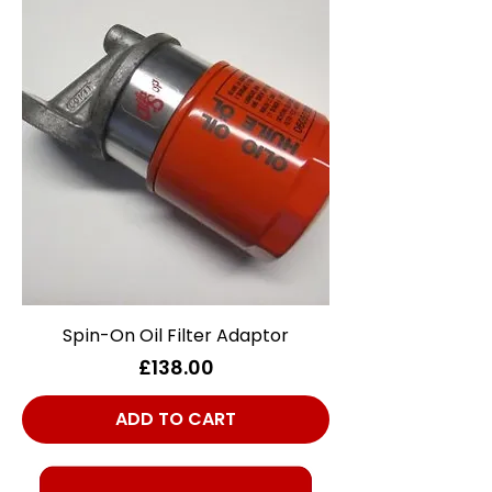
Spin-On Oil Filter Adaptor
Price
£138.00
ADD TO CART