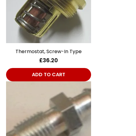
Thermostat, Screw-In Type
Price
£36.20
ADD TO CART