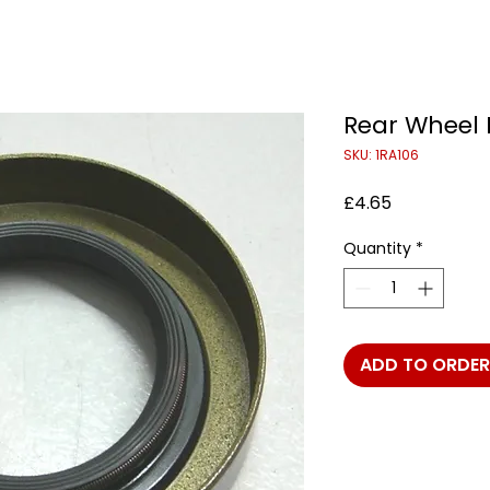
Rear Wheel 
SKU: 1RA106
Price
£4.65
Quantity
*
ADD TO ORDER