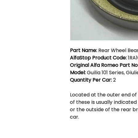
Part Name:
Rear Wheel Bear
AlfaStop Product Code:
1RA1
Original Alfa Romeo Part No
Model:
Guilia 101 Series, Giul
Quantity Per Car:
2
Located at the outer end of 
of these is usually indicated
or the outside of the rear b
car.