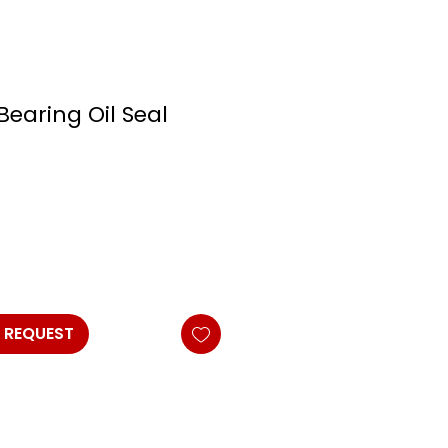
Bearing Oil Seal
 REQUEST