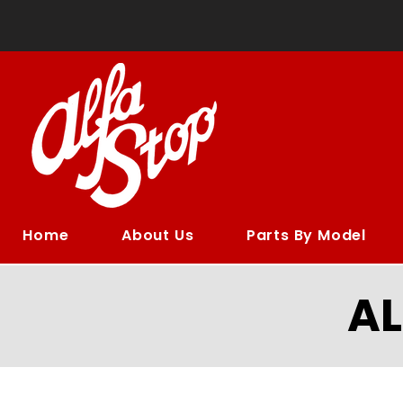
Home
About Us
Parts By Model
A