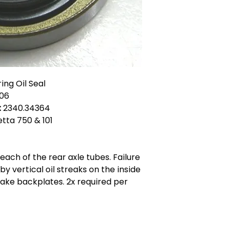
ing Oil Seal
06
:
2340.34364
ietta 750 & 101
each of the rear axle tubes. Failure
 by vertical oil streaks on the inside
rake backplates. 2x required per