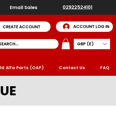
02922524101
Email Sales
ACCOUNT LOG IN
CREATE ACCOUNT
GBP (£)
ld Alfa Parts (OAP)
Contact Us
FAQ
UE