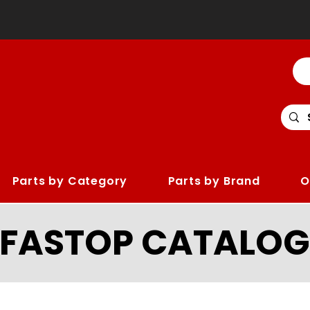
Parts by Category
Parts by Brand
O
LFASTOP CATALOG