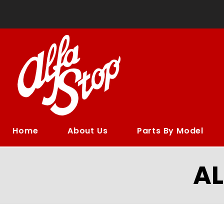
Home
About Us
Parts By Model
A