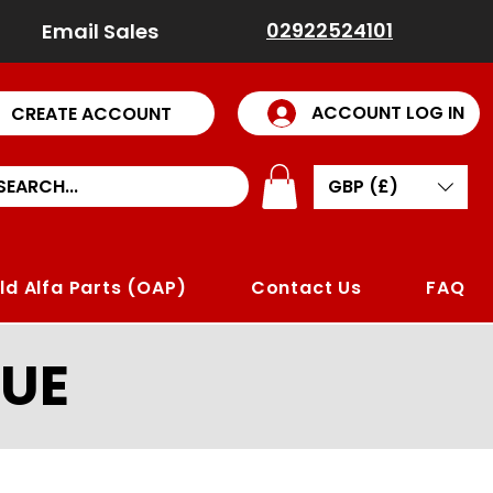
02922524101
Email Sales
ACCOUNT LOG IN
CREATE ACCOUNT
GBP (£)
ld Alfa Parts (OAP)
Contact Us
FAQ
UE