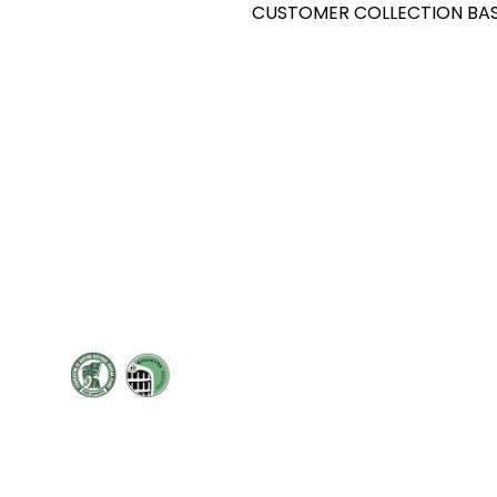
CUSTOMER COLLECTION BAS
Cont
19 Sir
Pontyg
Caerph
T:
+44 
F: +44 
E:
sale