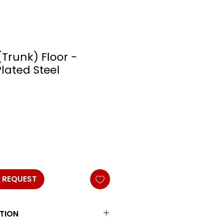
(Trunk) Floor -
Plated Steel
 REQUEST
TION