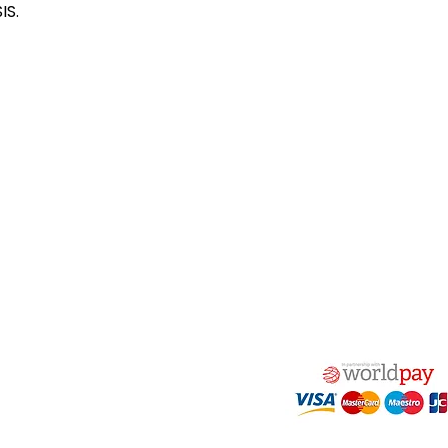
IS.
act Us
Quick Links
 Alfred Owen Way,
Terms & Conditions
windy Industrial Estate,
Privacy Policy
illy, CF83 3HU
Shipping
Returns & Refunds
(0)177 382 2000
My Account
(0)177 382 1900
FAQ
s@alfastop.co.uk