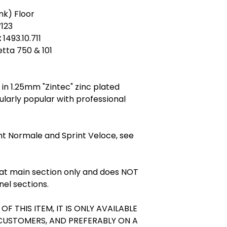
Zintec steel - Zi
nk) Floor
describing a cold r
123
electrolytically coa
:
1493.10.711
Zintec sheet has 
ietta 750 & 101
does not have a fin
surface. Zintec lo
brighter surface of
made in a variety 
in 1.25mm "Zintec" zinc plated
of Zintec sheet ov
cularly popular with professional
the added corrosiv
is usually 1.0 to 1
level of corrosion
nt Normale and Sprint Veloce, see
product. Uses of Zi
conditioning plant 
machines, car com
fabrications and o
flat main section only and does NOT
environments. Zin
nel sections.
next best thing to 
expensive. Zintec 
OF THIS ITEM, IT IS ONLY AVAILABLE
Galvanised Steel
 CUSTOMERS, AND PREFERABLY ON A