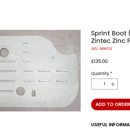
Sprint Boot 
Zintec Zinc 
SKU: 1MW123
Price
£135.00
Quantity
*
ADD TO ORDER
USEFUL INFORMA