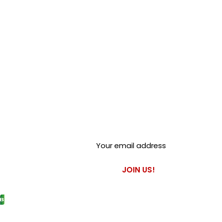
Club Alfastop
Join our mailing list to get
exclusive access to our early-
bird news, & special offers!
JOIN US!