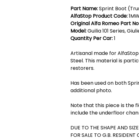
Part Name:
Sprint Boot (Tru
AlfaStop Product Code:
1MW
Original Alfa Romeo Part No
Model:
Guilia 101 Series, Giul
Quantity Per Car:
1
Artisanal made for AlfaStop 
Steel. This material is parti
restorers.
Has been used on both Spri
additional photo.
Note that this piece is the 
include the underfloor chan
DUE TO THE SHAPE AND SIZE 
FOR SALE TO G.B. RESIDENT