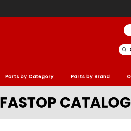
Parts by Category
Parts by Brand
O
LFASTOP CATALOG