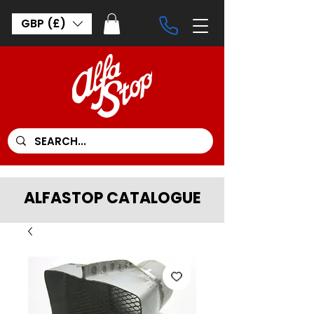
GBP (£)
ALFASTOP CATALOGUE