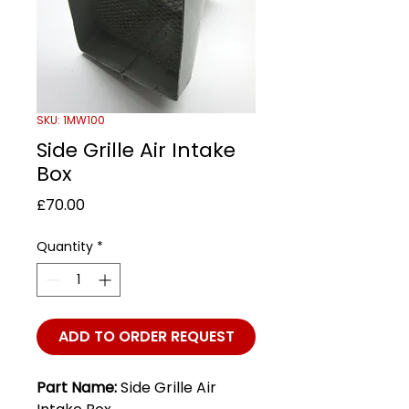
SKU: 1MW100
Side Grille Air Intake
Box
Price
£70.00
Quantity
*
ADD TO ORDER REQUEST
Part Name:
Side Grille Air