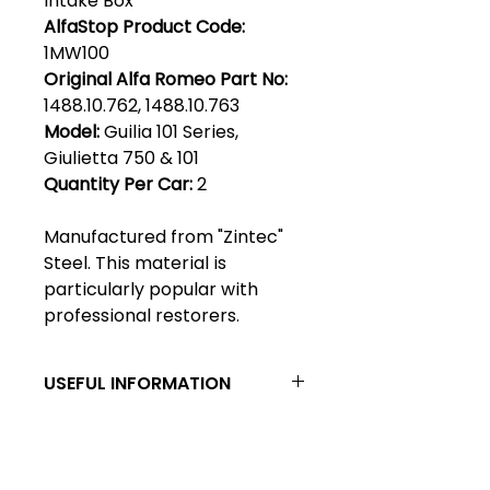
Intake Box
AlfaStop Product Code:
1MW100
Original Alfa Romeo Part No:
1488.10.762, 1488.10.763
Model:
Guilia 101 Series,
Giulietta 750 & 101
Quantity Per Car:
2
Manufactured from "Zintec"
Steel. This material is
particularly popular with
professional restorers.
USEFUL INFORMATION
Zintec steel - Zintec has become
a generic name describing a cold
rolled mild steel which is
Club Alfastop