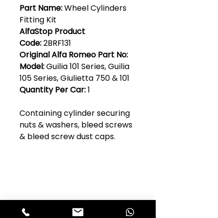
Part Name:
Wheel Cylinders
Fitting Kit
AlfaStop Product
Code:
2BRF131
Original Alfa Romeo Part No:
Model:
Guilia 101 Series, Guilia
105 Series, Giulietta 750 & 101
Quantity Per Car:
1
Containing cylinder securing
nuts & washers, bleed screws
& bleed screw dust caps.
Club Alfastop
Join our mailing list to get exclusive
access to our early-bird news, &
special offers!