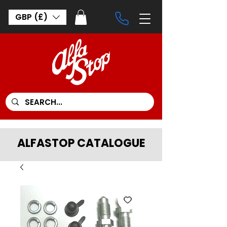
GBP (£)
ALFASTOP CATALOGUE