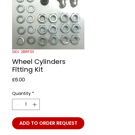
SKU: 2BRF131
Wheel Cylinders
Fitting Kit
Price
£6.00
Quantity
*
ADD TO ORDER REQUEST