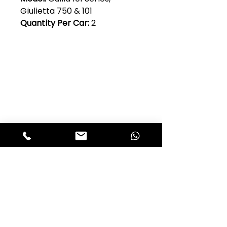
Giulietta 750 & 101
Quantity Per Car:
2
Club Alfastop
Join our mailing list to get exclusive
access to our early-bird news, &
special offers!
JOIN US!