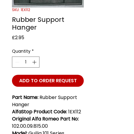
SKU: 1EX112
Rubber Support
Hanger
Price
£2.95
Quantity
*
ADD TO ORDER REQUEST
Part Name:
Rubber Support
Hanger
AlfaStop Product Code:
1EX112
Original Alfa Romeo Part No:
102.00.09.815.00
Model:
Guilia 101 Series,