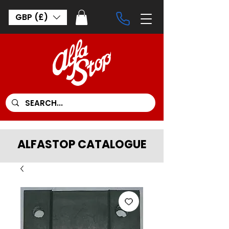
GBP (£)
ALFASTOP CATALOGUE