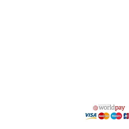
act Us
Quick Links
 Alfred Owen Way,
Terms & Conditions
windy Industrial Estate,
Privacy Policy
illy, CF83 3HU
Shipping
Returns & Refunds
(0)177 382 2000
My Account
(0)177 382 1900
FAQ
s@alfastop.co.uk