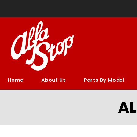
Home
About Us
Parts By Model
A