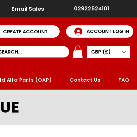
02922524101
Email Sales
ACCOUNT LOG IN
CREATE ACCOUNT
GBP (£)
ld Alfa Parts (OAP)
Contact Us
FAQ
UE