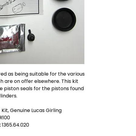
ered as being suitable for the various
 are on offer elsewhere. This kit
e piston seals for the pistons found
linders.
Kit, Genuine Lucas Girling
R100
:
1365.64.020