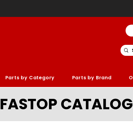
Parts by Category
Parts by Brand
O
LFASTOP CATALOG