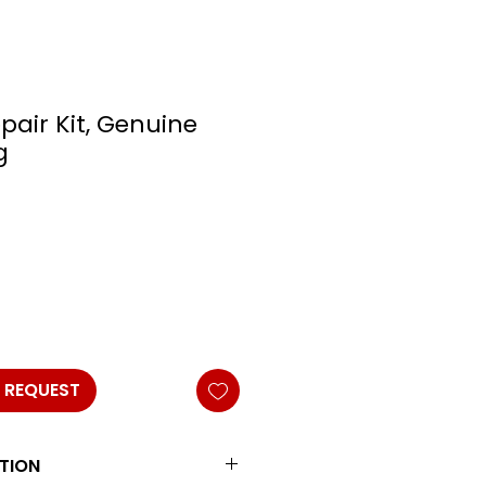
pair Kit, Genuine
g
 REQUEST
TION