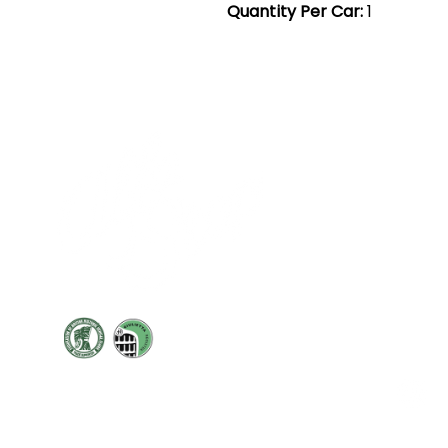
Quantity Per Car:
1
Cont
19 Sir
Pontyg
Caerph
T:
+44 
F: +44 
E:
sale