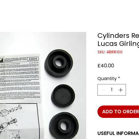
Cylinders Re
Lucas Girlin
SKU: 4BRR100
Price
£40.00
Quantity
*
ADD TO ORDER
USEFUL INFORMA