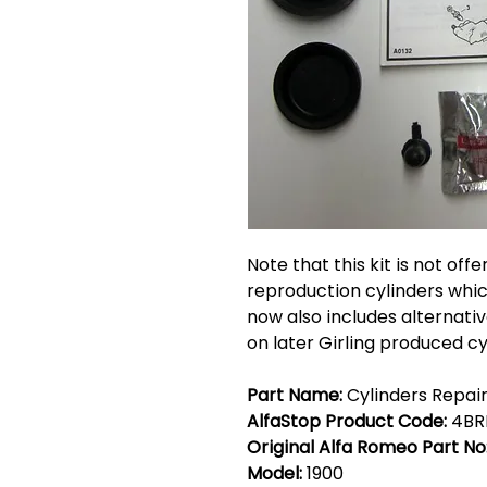
Note that this kit is not off
reproduction cylinders which
now also includes alternativ
on later Girling produced cy
Part Name:
Cylinders Repair 
AlfaStop Product Code:
4BR
Original Alfa Romeo Part No
Model:
1900