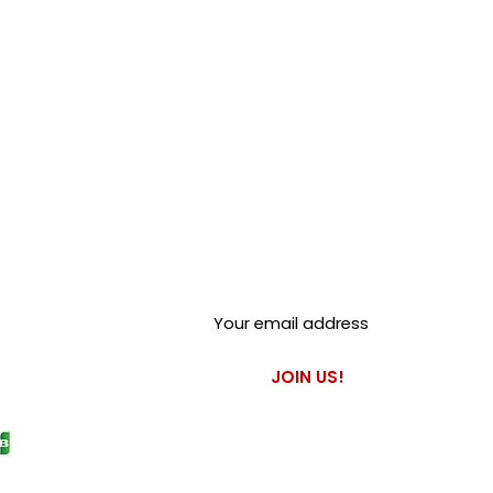
Club Alfastop
Join our mailing list to get
exclusive access to our early-
bird news, & special offers!
JOIN US!