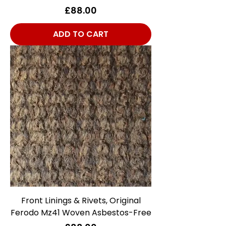
Price
£88.00
ADD TO CART
Front Linings & Rivets, Original
Ferodo Mz41 Woven Asbestos-Free