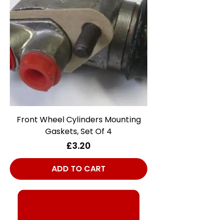
Front Wheel Cylinders Mounting
Gaskets, Set Of 4
Price
£3.20
ADD TO CART