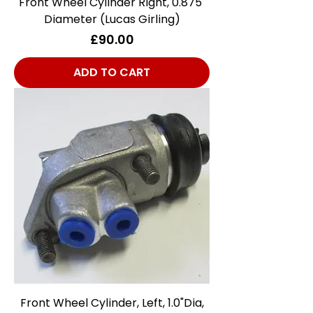
Front Wheel Cylinder Right, 0.875"
Diameter (Lucas Girling)
Price
£90.00
ADD TO CART
Front Wheel Cylinder, Left, 1.0"Dia,