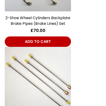
2-Shoe Wheel Cylinders Backplate
Brake Pipes (Brake Lines) Set
Price
£70.00
ADD TO CART