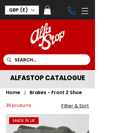
GBP (£)
ALFASTOP CATALOGUE
Home
Brakes - Front 2 Shoe
36 products
Filter & Sort
MADE IN UK