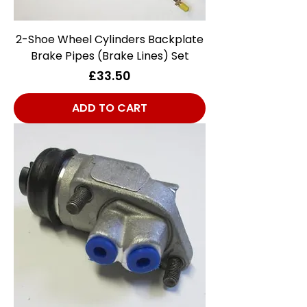
2-Shoe Wheel Cylinders Backplate
Brake Pipes (Brake Lines) Set
Price
£33.50
ADD TO CART