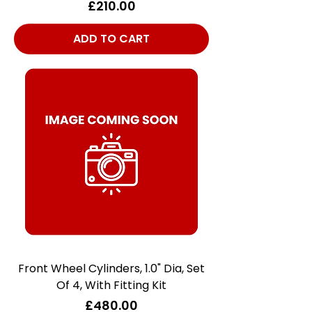
Price
£210.00
ADD TO CART
Front Wheel Cylinders, 1.0" Dia, Set
Of 4, With Fitting Kit
Price
£480.00