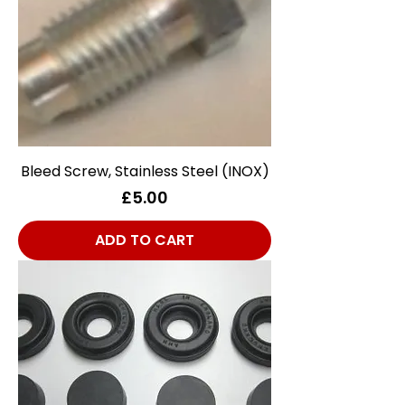
Bleed Screw, Stainless Steel (INOX)
Price
£5.00
ADD TO CART