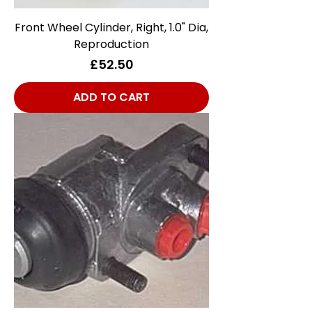
Front Wheel Cylinder, Right, 1.0" Dia,
Reproduction
Price
£52.50
ADD TO CART