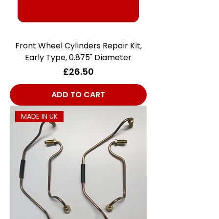
Front Wheel Cylinders Repair Kit,
Early Type, 0.875" Diameter
Price
£26.50
ADD TO CART
MADE IN UK