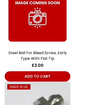
Steel Ball For Bleed Screw, Early
Type With Flat Tip
Price
£3.00
ADD TO CART
MADE IN UK