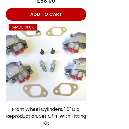
Price
£88.00
ADD TO CART
MADE IN UK
Front Wheel Cylinders, 1.0" Dia,
Reproduction, Set Of 4, With Fitting
Kit