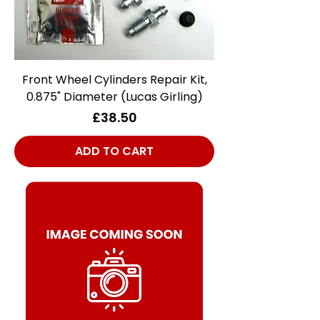
Front Wheel Cylinders Repair Kit,
0.875" Diameter (Lucas Girling)
Price
£38.50
ADD TO CART