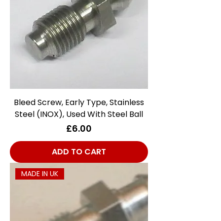
Bleed Screw, Early Type, Stainless
Steel (INOX), Used With Steel Ball
Price
£6.00
ADD TO CART
MADE IN UK