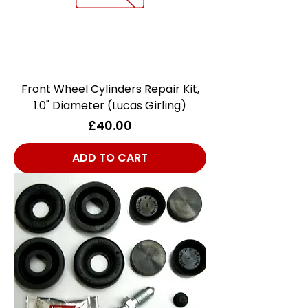
Front Wheel Cylinders Repair Kit,
1.0" Diameter (Lucas Girling)
Price
£40.00
ADD TO CART