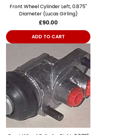
Front Wheel Cylinder Left, 0.875"
Diameter (Lucas Girling)
Price
£90.00
ADD TO CART