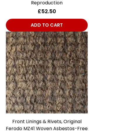
Reproduction
Price
£52.50
ADD TO CART
Front Linings & Rivets, Original
Ferodo MZ41 Woven Asbestos-Free