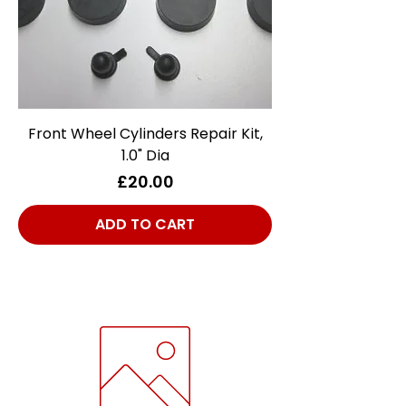
Front Wheel Cylinders Repair Kit,
1.0" Dia
Price
£20.00
ADD TO CART