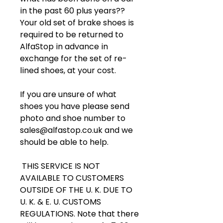
in the past 60 plus years??
Your old set of brake shoes is
required to be returned to
AlfaStop in advance in
exchange for the set of re-
lined shoes, at your cost.
If you are unsure of what
shoes you have please send
photo and shoe number to
sales@alfastop.co.uk and we
should be able to help.
THIS SERVICE IS NOT
AVAILABLE TO CUSTOMERS
OUTSIDE OF THE U. K. DUE TO
U. K. & E. U. CUSTOMS
REGULATIONS. Note that there