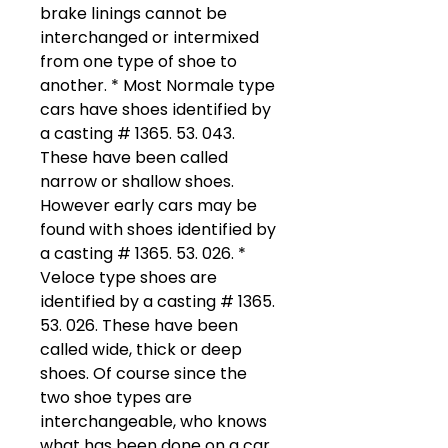
brake linings cannot be
interchanged or intermixed
from one type of shoe to
another. * Most Normale type
cars have shoes identified by
a casting # 1365. 53. 043.
These have been called
narrow or shallow shoes.
However early cars may be
found with shoes identified by
a casting # 1365. 53. 026. *
Veloce type shoes are
identified by a casting # 1365.
53. 026. These have been
called wide, thick or deep
shoes. Of course since the
two shoe types are
interchangeable, who knows
what has been done on a car