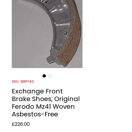
SKU: 1BRF140
Exchange Front
Brake Shoes, Original
Ferodo Mz41 Woven
Asbestos-Free
Price
£226.00