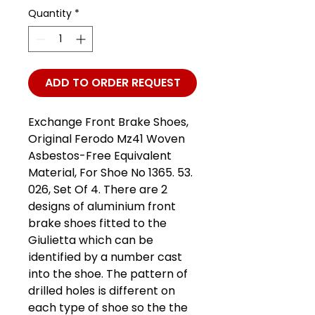
Quantity
*
ADD TO ORDER REQUEST
Exchange Front Brake Shoes,
Original Ferodo Mz41 Woven
Asbestos-Free Equivalent
Material, For Shoe No 1365. 53.
026, Set Of 4. There are 2
designs of aluminium front
brake shoes fitted to the
Giulietta which can be
identified by a number cast
into the shoe. The pattern of
drilled holes is different on
each type of shoe so the the