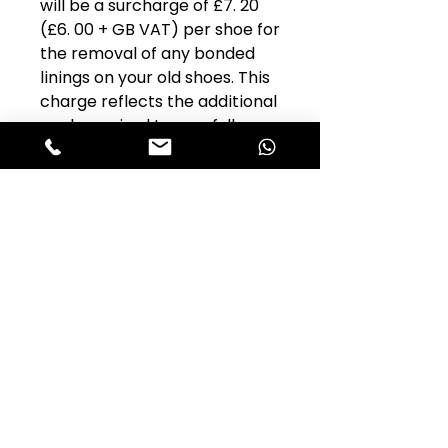
will be a surcharge of £7. 20
(£6. 00 + GB VAT) per shoe for
the removal of any bonded
linings on your old shoes. This
charge reflects the additional
work required to carefully
remove the bonded lining
without damaging the
aluminium brake shoe.
Part Name:
Exchange Front
Brake Shoes, Original Ferodo
Mz41 Woven Asbestos-Free
Alfastop Product
Code:
1BRF140
Original Alfa Romeo Part No:
Model:
Giulietta 750 & 101
Quantity Per Car:
1