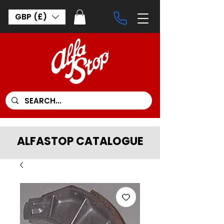
GBP (£)
ALFASTOP CATALOGUE