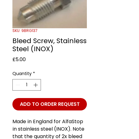
SKU: 9BRG137
Bleed Screw, Stainless
Steel (INOX)
Price
£5.00
Quantity
*
ADD TO ORDER REQUEST
Made in England for AlfaStop
in stainless steel (INOX). Note
that the quantity of 2x bleed