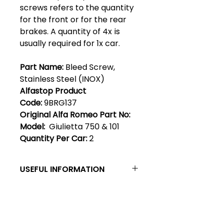
screws refers to the quantity
for the front or for the rear
brakes. A quantity of 4x is
usually required for 1x car.
Part Name:
Bleed Screw,
Stainless Steel (INOX)
Alfastop Product
Code:
9BRG137
Original Alfa Romeo Part No:
Model:
Giulietta 750 & 101
Quantity Per Car:
2
USEFUL INFORMATION
Bleed Screws - Giulietta bleed
screws originally comprised a
steel ball & a flat headed bleed
Club Alfastop
screw. These were later replaced