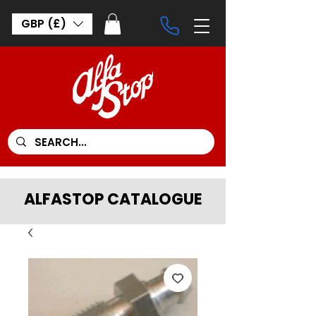
GBP (£)
ALFASTOP CATALOGUE