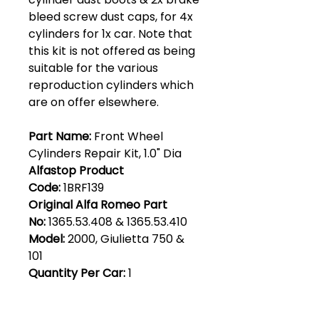
bleed screw dust caps, for 4x
cylinders for 1x car. Note that
this kit is not offered as being
suitable for the various
reproduction cylinders which
are on offer elsewhere.
Part Name:
Front Wheel
Cylinders Repair Kit, 1.0" Dia
Alfastop Product
Code:
1BRF139
Original Alfa Romeo Part
No:
1365.53.408 & 1365.53.410
Model:
2000, Giulietta 750 &
101
Quantity Per Car:
1