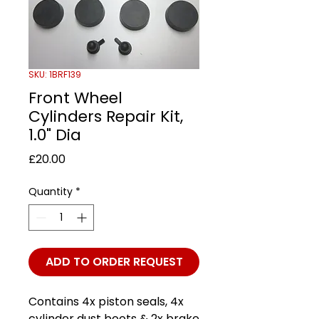
SKU: 1BRF139
Front Wheel
Cylinders Repair Kit,
1.0" Dia
Price
£20.00
Quantity
*
ADD TO ORDER REQUEST
Contains 4x piston seals, 4x
cylinder dust boots & 2x brake