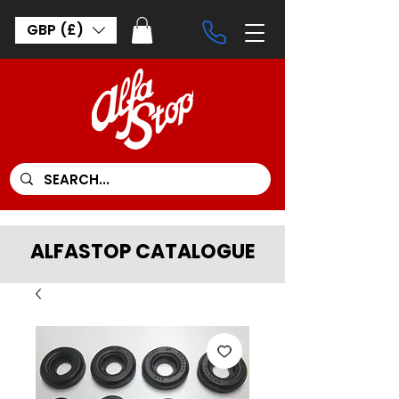
GBP (£)
ALFASTOP CATALOGUE