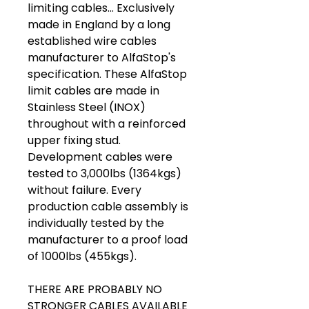
limiting cables... Exclusively
made in England by a long
established wire cables
manufacturer to AlfaStop's
specification. These AlfaStop
limit cables are made in
Stainless Steel (INOX)
throughout with a reinforced
upper fixing stud.
Development cables were
tested to 3,000lbs (1364kgs)
without failure. Every
production cable assembly is
individually tested by the
manufacturer to a proof load
of 1000lbs (455kgs).
THERE ARE PROBABLY NO
STRONGER CABLES AVAILABLE