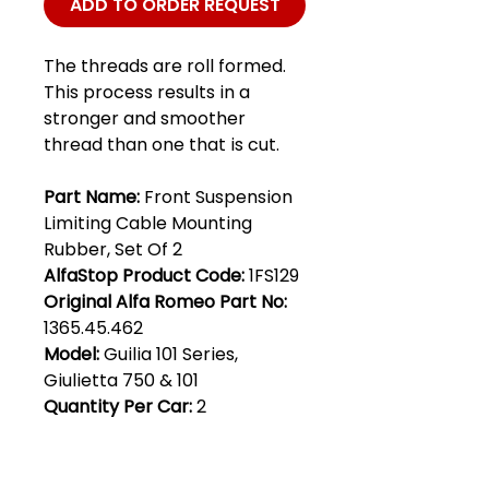
ADD TO ORDER REQUEST
The threads are roll formed.
This process results in a
stronger and smoother
thread than one that is cut.
Part Name:
Front Suspension
Limiting Cable Mounting
Rubber, Set Of 2
AlfaStop Product Code:
1FS129
Original Alfa Romeo Part No:
1365.45.462
Model:
Guilia 101 Series,
Giulietta 750 & 101
Quantity Per Car:
2