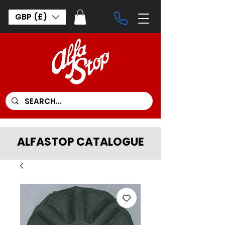
GBP (£)
ALFASTOP CATALOGUE