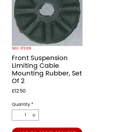
SKU: 1FS129
Front Suspension
Limiting Cable
Mounting Rubber, Set
Of 2
Price
£12.50
Quantity
*