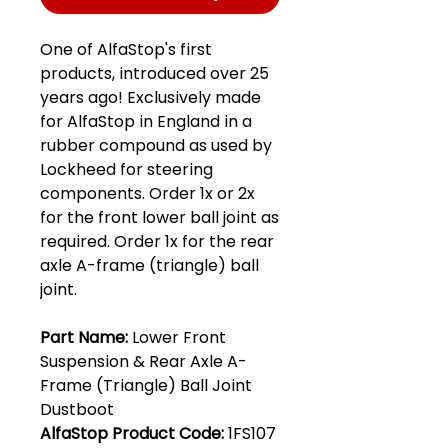
One of AlfaStop's first
products, introduced over 25
years ago! Exclusively made
for AlfaStop in England in a
rubber compound as used by
Lockheed for steering
components. Order 1x or 2x
for the front lower ball joint as
required. Order 1x for the rear
axle A-frame (triangle) ball
joint.
Part Name:
Lower Front
Suspension & Rear Axle A-
Frame (Triangle) Ball Joint
Dustboot
AlfaStop Product Code:
1FS107