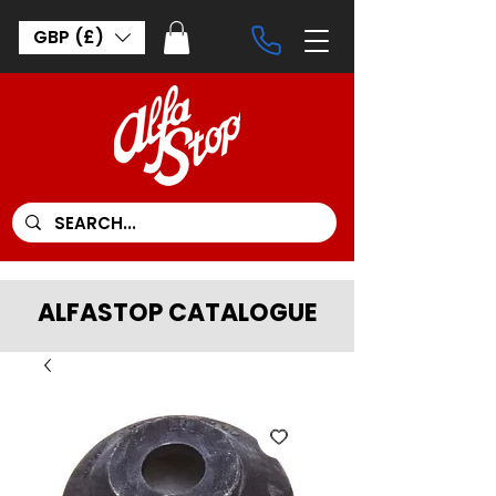
GBP (£)
ALFASTOP CATALOGUE