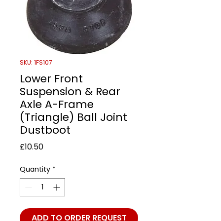
SKU: 1FS107
Lower Front
Suspension & Rear
Axle A-Frame
(Triangle) Ball Joint
Dustboot
Price
£10.50
Quantity
*
ADD TO ORDER REQUEST