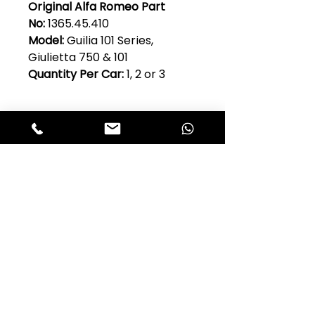
Original Alfa Romeo Part
No:
1365.45.410
Model:
Guilia 101 Series,
Giulietta 750 & 101
Quantity Per Car:
1, 2 or 3
Club Alfastop
Join our mailing list to get exclusive
access to our early-bird news, &
special offers!
JOIN US!